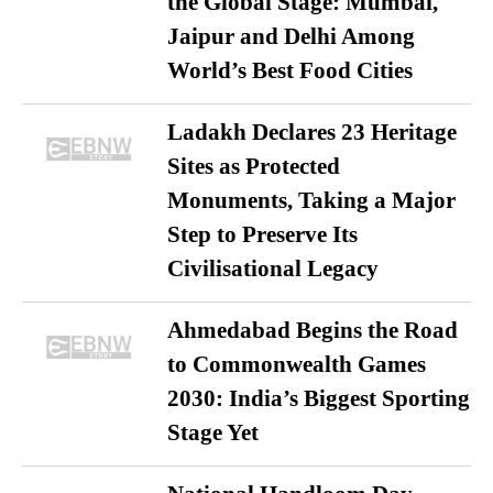
the Global Stage: Mumbai,
Jaipur and Delhi Among
World’s Best Food Cities
Ladakh Declares 23 Heritage
Sites as Protected
Monuments, Taking a Major
Step to Preserve Its
Civilisational Legacy
Ahmedabad Begins the Road
to Commonwealth Games
2030: India’s Biggest Sporting
Stage Yet