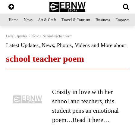
Home
News
Art & Craft
Travel & Tourism
Business
Empowerme
Latest Updates
Topic
School teacher poem
Latest Updates, News, Photos, Videos and More about
school teacher poem
Crazily in love with her
school and teachers, this
student pens an emotional
poem…Read it here…