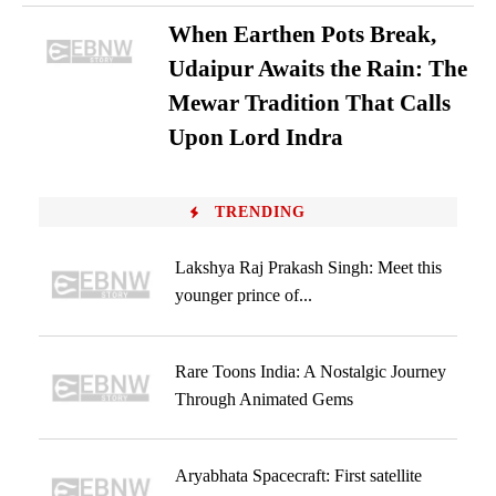
When Earthen Pots Break,
Udaipur Awaits the Rain: The
Mewar Tradition That Calls
Upon Lord Indra
TRENDING
Lakshya Raj Prakash Singh: Meet this
younger prince of...
Rare Toons India: A Nostalgic Journey
Through Animated Gems
Aryabhata Spacecraft: First satellite