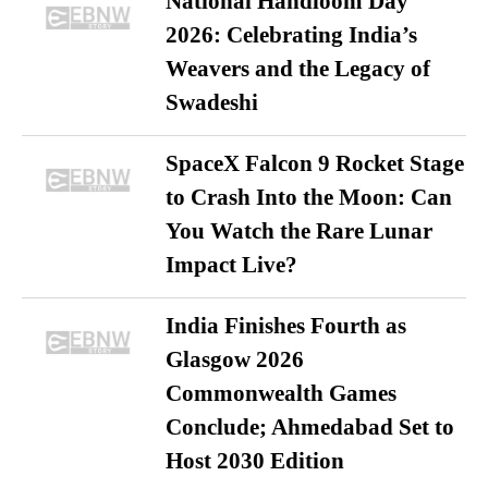
National Handloom Day
2026: Celebrating India’s
Weavers and the Legacy of
Swadeshi
SpaceX Falcon 9 Rocket Stage
to Crash Into the Moon: Can
You Watch the Rare Lunar
Impact Live?
India Finishes Fourth as
Glasgow 2026
Commonwealth Games
Conclude; Ahmedabad Set to
Host 2030 Edition