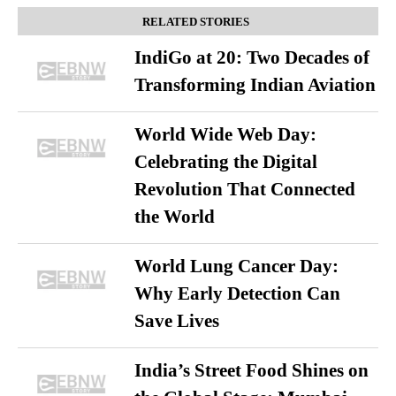
RELATED STORIES
IndiGo at 20: Two Decades of
Transforming Indian Aviation
World Wide Web Day:
Celebrating the Digital
Revolution That Connected
the World
World Lung Cancer Day:
Why Early Detection Can
Save Lives
India’s Street Food Shines on