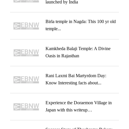
launched by India
Birla temple in Nagda: This 100 yr old
temple...
Kamkheda Balaji Temple: A Divine
Oasis in Rajasthan
Rani Laxmi Bai Martyrdom Day:
Know Interesting facts about...
Experience the Doraemon Village in
Japan with this writeup…