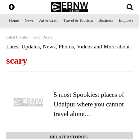
Home
News
Art & Craft
Travel & Tourism
Business
Empowerme
Latest Updates
Topic
Scary
Latest Updates, News, Photos, Videos and More about
scary
5 most Spookiest places of
Udaipur where you cannot
travel alone…
RELATED STORIES