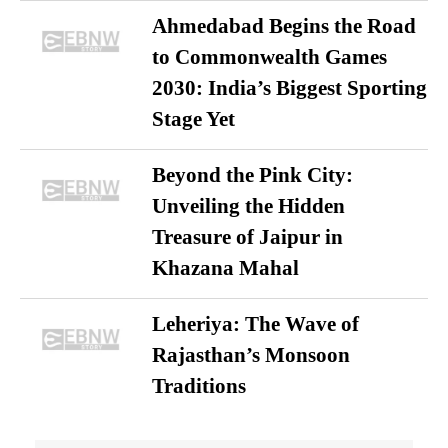
Ahmedabad Begins the Road
to Commonwealth Games
2030: India’s Biggest Sporting
Stage Yet
Beyond the Pink City:
Unveiling the Hidden
Treasure of Jaipur in
Khazana Mahal
Leheriya: The Wave of
Rajasthan’s Monsoon
Traditions