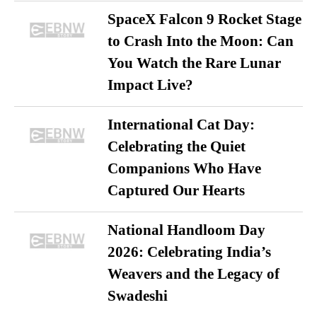
SpaceX Falcon 9 Rocket Stage
to Crash Into the Moon: Can
You Watch the Rare Lunar
Impact Live?
International Cat Day:
Celebrating the Quiet
Companions Who Have
Captured Our Hearts
National Handloom Day
2026: Celebrating India’s
Weavers and the Legacy of
Swadeshi