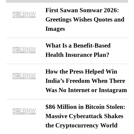
First Sawan Somwar 2026:
Greetings Wishes Quotes and
Images
What Is a Benefit-Based
Health Insurance Plan?
How the Press Helped Win
India’s Freedom When There
Was No Internet or Instagram
$86 Million in Bitcoin Stolen:
Massive Cyberattack Shakes
the Cryptocurrency World