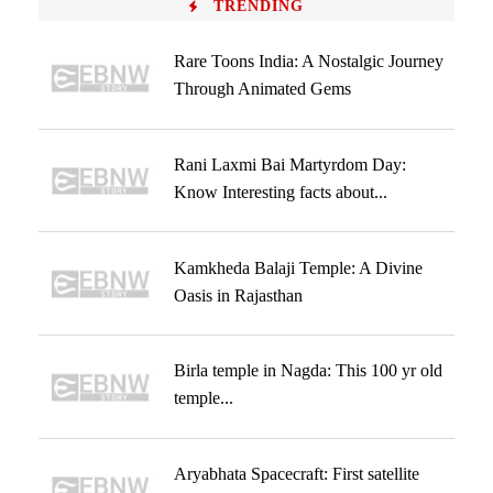
TRENDING
Rare Toons India: A Nostalgic Journey
Through Animated Gems
Rani Laxmi Bai Martyrdom Day:
Know Interesting facts about...
Kamkheda Balaji Temple: A Divine
Oasis in Rajasthan
Birla temple in Nagda: This 100 yr old
temple...
Aryabhata Spacecraft: First satellite