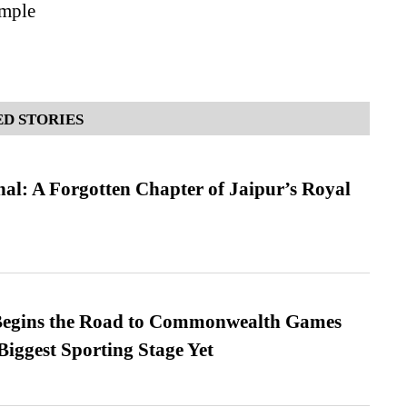
mple
D STORIES
l: A Forgotten Chapter of Jaipur’s Royal
egins the Road to Commonwealth Games
Biggest Sporting Stage Yet