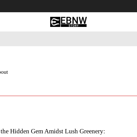
 Tourism
Business
Empowerment
Lifestyle
Nature & 
bout
 the Hidden Gem Amidst Lush Greenery: