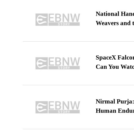
National Hand
Weavers and t
SpaceX Falcon
Can You Watc
Nirmal Purja:
Human Endur