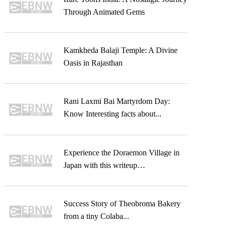
Through Animated Gems
Kamkheda Balaji Temple: A Divine
Oasis in Rajasthan
Rani Laxmi Bai Martyrdom Day:
Know Interesting facts about...
Experience the Doraemon Village in
Japan with this writeup…
Success Story of Theobroma Bakery
from a tiny Colaba...