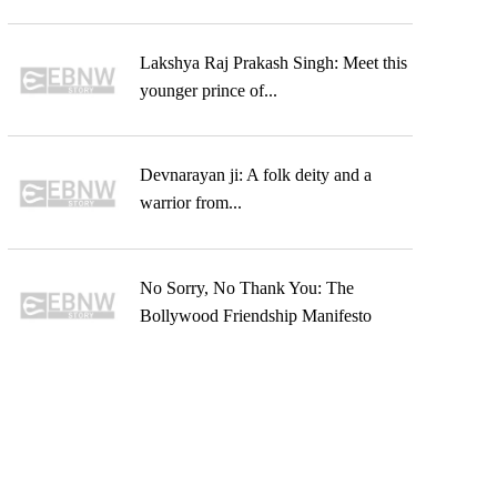
Lakshya Raj Prakash Singh: Meet this
younger prince of...
Devnarayan ji: A folk deity and a
warrior from...
No Sorry, No Thank You: The
Bollywood Friendship Manifesto