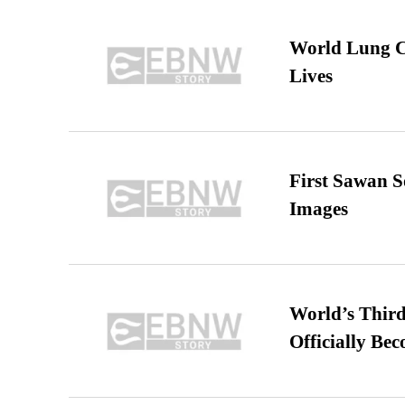
World Lung C
Lives
First Sawan 
Images
World’s Third
Officially Be