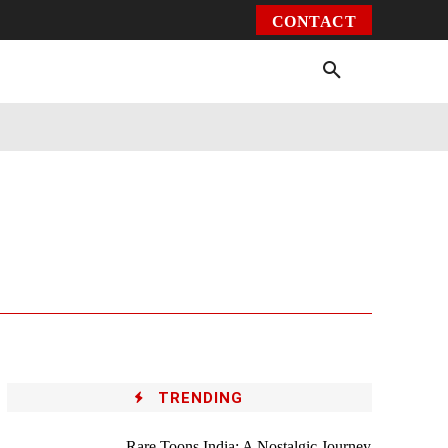
CONTACT
Environment
Health
Video
More
TRENDING
Rare Toons India: A Nostalgic Journey