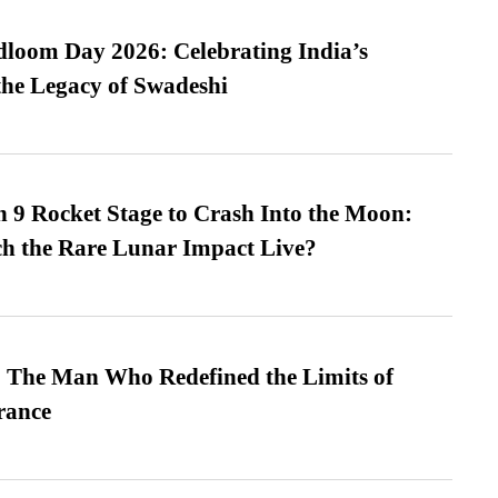
loom Day 2026: Celebrating India’s
he Legacy of Swadeshi
 9 Rocket Stage to Crash Into the Moon:
h the Rare Lunar Impact Live?
 The Man Who Redefined the Limits of
ance