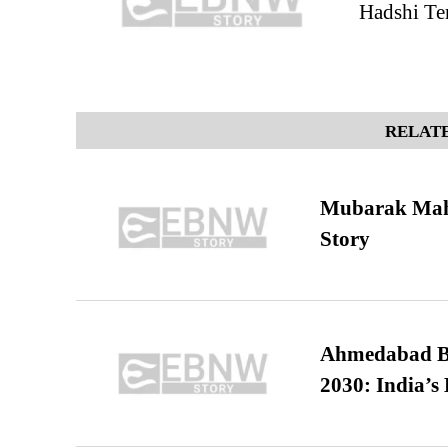
Hadshi Te
RELATE
Mubarak Maha
Story
Ahmedabad B
2030: India’s 