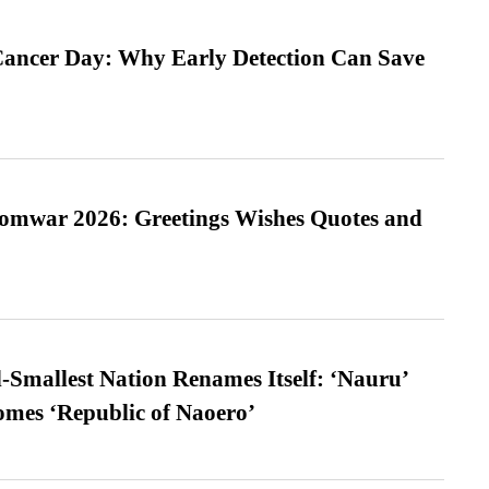
ancer Day: Why Early Detection Can Save
Somwar 2026: Greetings Wishes Quotes and
-Smallest Nation Renames Itself: ‘Nauru’
comes ‘Republic of Naoero’