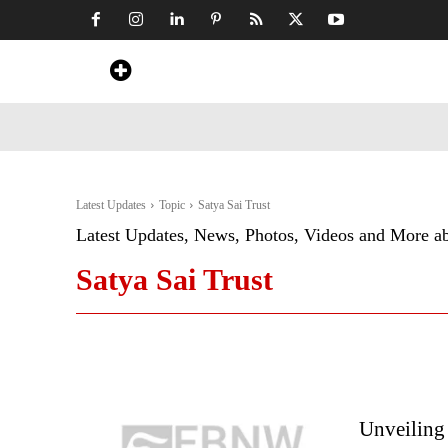
Home
News
Art & Craft
Travel &
Latest Updates
Topic
Satya Sai Trust
Latest Updates, News, Photos, Videos and More a
Satya Sai Trust
Unveiling