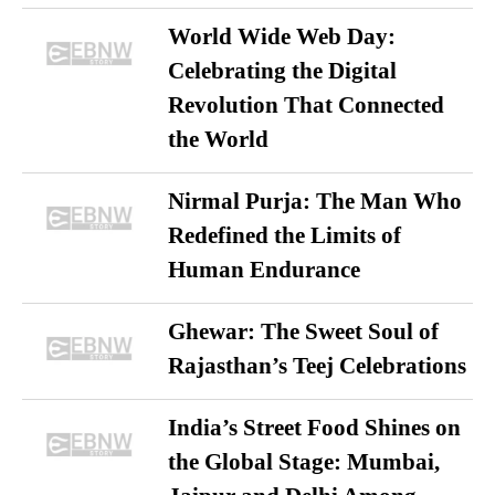
World Wide Web Day:
Celebrating the Digital
Revolution That Connected
the World
Nirmal Purja: The Man Who
Redefined the Limits of
Human Endurance
Ghewar: The Sweet Soul of
Rajasthan’s Teej Celebrations
India’s Street Food Shines on
the Global Stage: Mumbai,