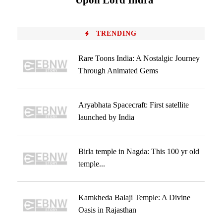
Upon Lord Indra
TRENDING
Rare Toons India: A Nostalgic Journey
Through Animated Gems
Aryabhata Spacecraft: First satellite
launched by India
Birla temple in Nagda: This 100 yr old
temple...
Kamkheda Balaji Temple: A Divine
Oasis in Rajasthan