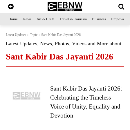
Home
News
Art & Craft
Travel & Tourism
Business
Empowerme
Latest Updates
Topic
Sant Kabir Das Jayanti 2026
Latest Updates, News, Photos, Videos and More about
Sant Kabir Das Jayanti 2026
Sant Kabir Das Jayanti 2026:
Celebrating the Timeless
Voice of Unity, Equality and
Devotion