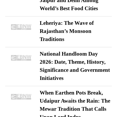
Jaipur and Delhi Among
World’s Best Food Cities
Leheriya: The Wave of
Rajasthan’s Monsoon
Traditions
National Handloom Day
2026: Date, Theme, History,
Significance and Government
Initiatives
When Earthen Pots Break,
Udaipur Awaits the Rain: The
Mewar Tradition That Calls