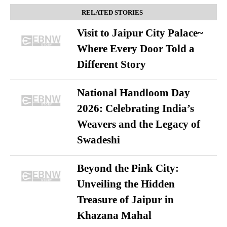
RELATED STORIES
Visit to Jaipur City Palace~
Where Every Door Told a
Different Story
National Handloom Day
2026: Celebrating India’s
Weavers and the Legacy of
Swadeshi
Beyond the Pink City:
Unveiling the Hidden
Treasure of Jaipur in
Khazana Mahal