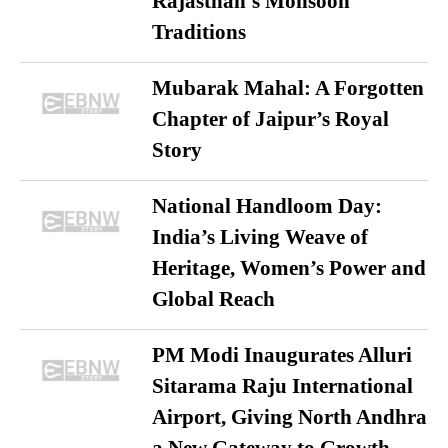
Rajasthan’s Monsoon
Traditions
Mubarak Mahal: A Forgotten
Chapter of Jaipur’s Royal
Story
National Handloom Day:
India’s Living Weave of
Heritage, Women’s Power and
Global Reach
PM Modi Inaugurates Alluri
Sitarama Raju International
Airport, Giving North Andhra