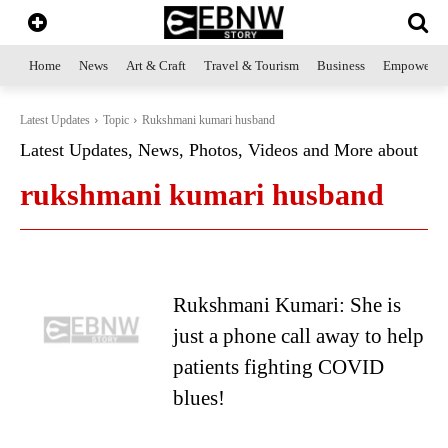
Home
News
Art & Craft
Travel & Tourism
Business
Empowerme
Latest Updates
Topic
Rukshmani kumari husband
Latest Updates, News, Photos, Videos and More about
rukshmani kumari husband
Rukshmani Kumari: She is
just a phone call away to help
patients fighting COVID
blues!