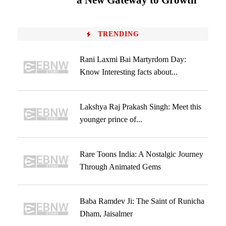
a New Gateway to Growth
TRENDING
Rani Laxmi Bai Martyrdom Day:
Know Interesting facts about...
Lakshya Raj Prakash Singh: Meet this
younger prince of...
Rare Toons India: A Nostalgic Journey
Through Animated Gems
Baba Ramdev Ji: The Saint of Runicha
Dham, Jaisalmer