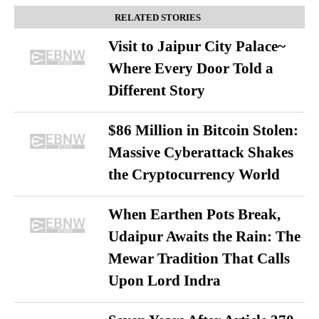
RELATED STORIES
Visit to Jaipur City Palace~
Where Every Door Told a
Different Story
$86 Million in Bitcoin Stolen:
Massive Cyberattack Shakes
the Cryptocurrency World
When Earthen Pots Break,
Udaipur Awaits the Rain: The
Mewar Tradition That Calls
Upon Lord Indra