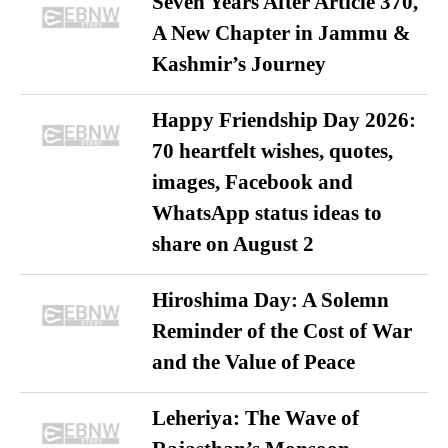
Seven Years After Article 370,
A New Chapter in Jammu &
Kashmir’s Journey
Happy Friendship Day 2026:
70 heartfelt wishes, quotes,
images, Facebook and
WhatsApp status ideas to
share on August 2
Hiroshima Day: A Solemn
Reminder of the Cost of War
and the Value of Peace
Leheriya: The Wave of