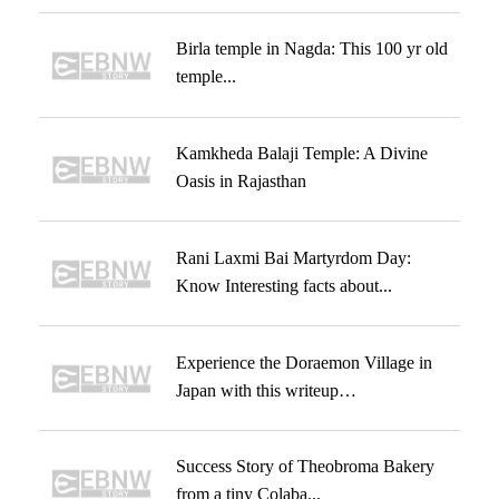
Birla temple in Nagda: This 100 yr old
temple...
Kamkheda Balaji Temple: A Divine
Oasis in Rajasthan
Rani Laxmi Bai Martyrdom Day:
Know Interesting facts about...
Experience the Doraemon Village in
Japan with this writeup…
Success Story of Theobroma Bakery
from a tiny Colaba...