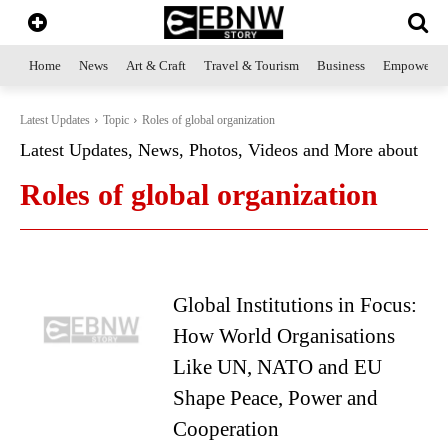
Home
News
Art & Craft
Travel & Tourism
Business
Empowerme
Latest Updates
Topic
Roles of global organization
Latest Updates, News, Photos, Videos and More about
Roles of global organization
Global Institutions in Focus:
How World Organisations
Like UN, NATO and EU
Shape Peace, Power and
Cooperation