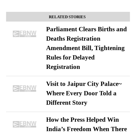
RELATED STORIES
Parliament Clears Births and
Deaths Registration
Amendment Bill, Tightening
Rules for Delayed
Registration
Visit to Jaipur City Palace~
Where Every Door Told a
Different Story
How the Press Helped Win
India’s Freedom When There