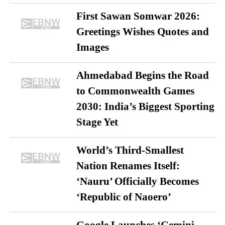
First Sawan Somwar 2026:
Greetings Wishes Quotes and
Images
Ahmedabad Begins the Road
to Commonwealth Games
2030: India’s Biggest Sporting
Stage Yet
World’s Third-Smallest
Nation Renames Itself:
‘Nauru’ Officially Becomes
‘Republic of Naoero’