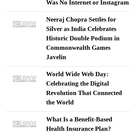
Was No Internet or Instagram
Neeraj Chopra Settles for
Silver as India Celebrates
Historic Double Podium in
Commonwealth Games
Javelin
World Wide Web Day:
Celebrating the Digital
Revolution That Connected
the World
What Is a Benefit-Based
Health Insurance Plan?