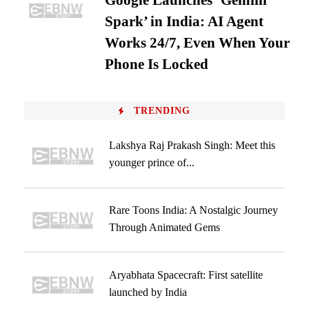
Google Launches ‘Gemini
Spark’ in India: AI Agent
Works 24/7, Even When Your
Phone Is Locked
TRENDING
Lakshya Raj Prakash Singh: Meet this
younger prince of...
Rare Toons India: A Nostalgic Journey
Through Animated Gems
Aryabhata Spacecraft: First satellite
launched by India