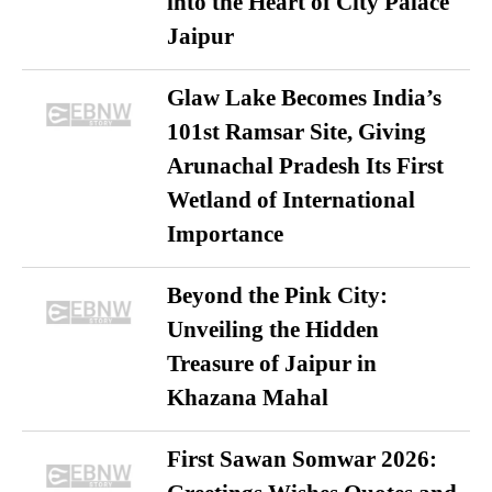
into the Heart of City Palace
Jaipur
Glaw Lake Becomes India’s
101st Ramsar Site, Giving
Arunachal Pradesh Its First
Wetland of International
Importance
Beyond the Pink City:
Unveiling the Hidden
Treasure of Jaipur in
Khazana Mahal
First Sawan Somwar 2026: