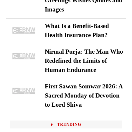
Greetings Wishes Quotes and
Images
What Is a Benefit-Based
Health Insurance Plan?
Nirmal Purja: The Man Who
Redefined the Limits of
Human Endurance
First Sawan Somwar 2026: A
Sacred Monday of Devotion
to Lord Shiva
TRENDING