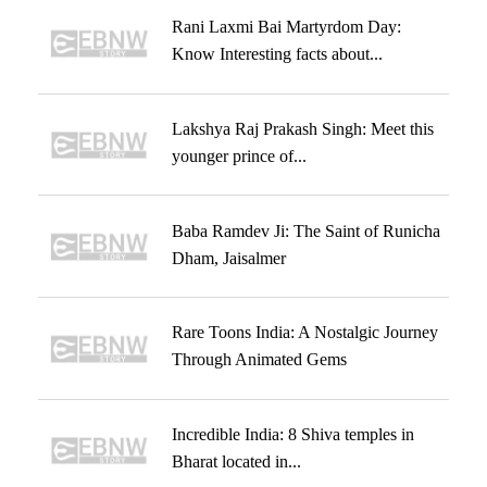
Rani Laxmi Bai Martyrdom Day:
Know Interesting facts about...
Lakshya Raj Prakash Singh: Meet this
younger prince of...
Baba Ramdev Ji: The Saint of Runicha
Dham, Jaisalmer
Rare Toons India: A Nostalgic Journey
Through Animated Gems
Incredible India: 8 Shiva temples in
Bharat located in...