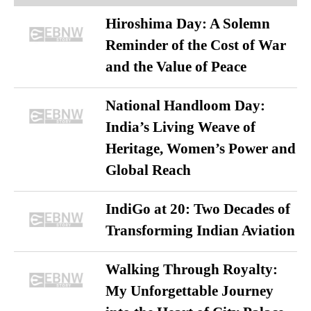
Hiroshima Day: A Solemn
Reminder of the Cost of War
and the Value of Peace
National Handloom Day:
India’s Living Weave of
Heritage, Women’s Power and
Global Reach
IndiGo at 20: Two Decades of
Transforming Indian Aviation
Walking Through Royalty:
My Unforgettable Journey