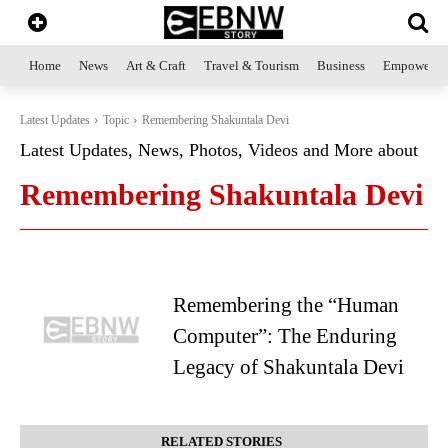
Home
News
Art & Craft
Travel & Tourism
Business
Empowerme
Latest Updates
Topic
Remembering Shakuntala Devi
Latest Updates, News, Photos, Videos and More about
Remembering Shakuntala Devi
Remembering the “Human
Computer”: The Enduring
Legacy of Shakuntala Devi
RELATED STORIES