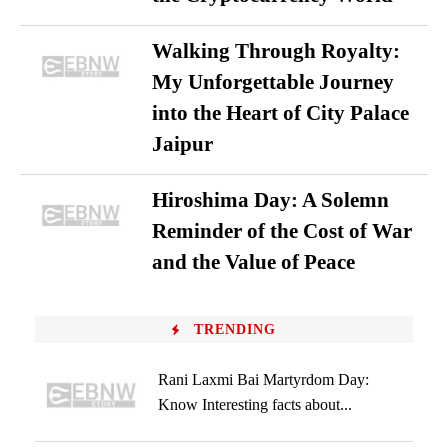
Walking Through Royalty:
My Unforgettable Journey
into the Heart of City Palace
Jaipur
Hiroshima Day: A Solemn
Reminder of the Cost of War
and the Value of Peace
TRENDING
Rani Laxmi Bai Martyrdom Day:
Know Interesting facts about...