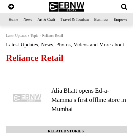
Home
News
Art & Craft
Travel & Tourism
Business
Empowerme
Latest Updates
Topic
Reliance Retail
Latest Updates, News, Photos, Videos and More about
Reliance Retail
Alia Bhatt opens Ed-a-
Mamma’s first offline store in
Mumbai
RELATED STORIES