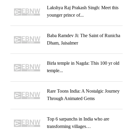
Lakshya Raj Prakash Singh: Meet this
younger prince of...
Baba Ramdev Ji: The Saint of Runicha
Dham, Jaisalmer
Birla temple in Nagda: This 100 yr old
temple...
Rare Toons India: A Nostalgic Journey
Through Animated Gems
Top 6 sarpanchs in India who are
transforming villages…