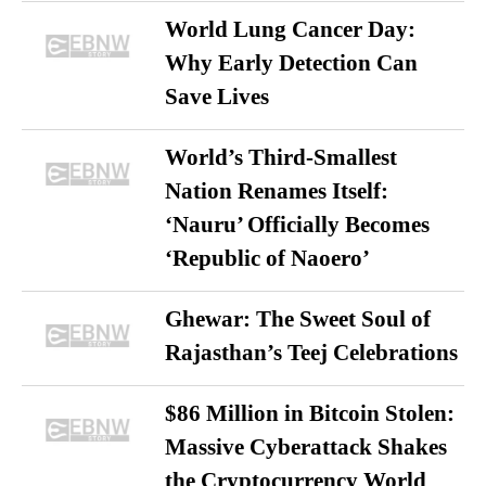
World Lung Cancer Day:
Why Early Detection Can
Save Lives
World’s Third-Smallest
Nation Renames Itself:
‘Nauru’ Officially Becomes
‘Republic of Naoero’
Ghewar: The Sweet Soul of
Rajasthan’s Teej Celebrations
$86 Million in Bitcoin Stolen:
Massive Cyberattack Shakes
the Cryptocurrency World