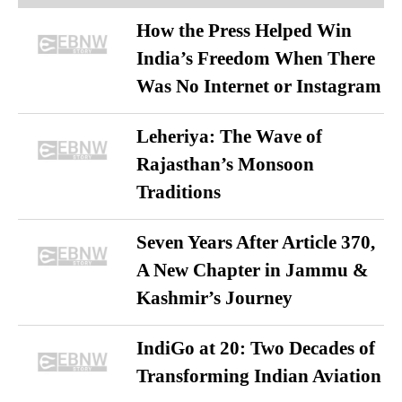
How the Press Helped Win
India’s Freedom When There
Was No Internet or Instagram
Leheriya: The Wave of
Rajasthan’s Monsoon
Traditions
Seven Years After Article 370,
A New Chapter in Jammu &
Kashmir’s Journey
IndiGo at 20: Two Decades of
Transforming Indian Aviation