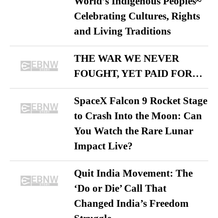
World’s Indigenous Peoples~
Celebrating Cultures, Rights
and Living Traditions
THE WAR WE NEVER
FOUGHT, YET PAID FOR…
SpaceX Falcon 9 Rocket Stage
to Crash Into the Moon: Can
You Watch the Rare Lunar
Impact Live?
Quit India Movement: The
‘Do or Die’ Call That
Changed India’s Freedom