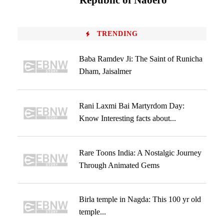
‘Republic of Naoero’
TRENDING
Baba Ramdev Ji: The Saint of Runicha
Dham, Jaisalmer
Rani Laxmi Bai Martyrdom Day:
Know Interesting facts about...
Rare Toons India: A Nostalgic Journey
Through Animated Gems
Birla temple in Nagda: This 100 yr old
temple...