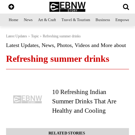
Home
News
Art & Craft
Travel & Tourism
Business
Empowerme
Latest Updates
Topic
Refreshing summer drinks
Latest Updates, News, Photos, Videos and More about
Refreshing summer drinks
10 Refreshing Indian
Summer Drinks That Are
Healthy and Cooling
RELATED STORIES