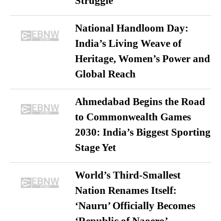
Struggle
National Handloom Day:
India’s Living Weave of
Heritage, Women’s Power and
Global Reach
Ahmedabad Begins the Road
to Commonwealth Games
2030: India’s Biggest Sporting
Stage Yet
World’s Third-Smallest
Nation Renames Itself:
‘Nauru’ Officially Becomes