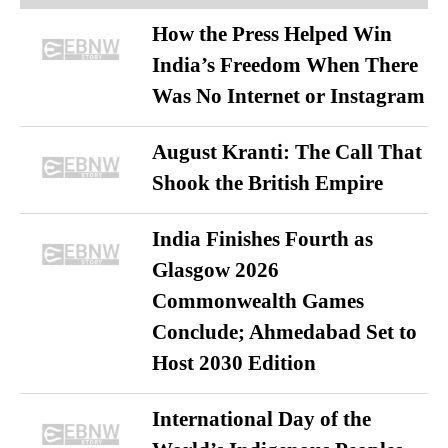
How the Press Helped Win
India’s Freedom When There
Was No Internet or Instagram
August Kranti: The Call That
Shook the British Empire
India Finishes Fourth as
Glasgow 2026
Commonwealth Games
Conclude; Ahmedabad Set to
Host 2030 Edition
International Day of the