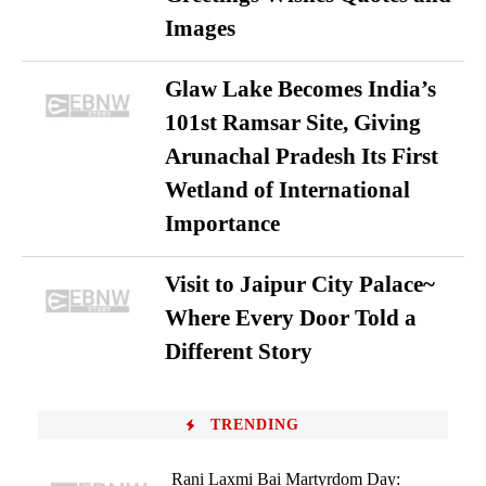
Images
Glaw Lake Becomes India’s
101st Ramsar Site, Giving
Arunachal Pradesh Its First
Wetland of International
Importance
Visit to Jaipur City Palace~
Where Every Door Told a
Different Story
TRENDING
Rani Laxmi Bai Martyrdom Day: