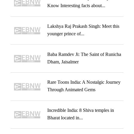
Know Interesting facts about...
Lakshya Raj Prakash Singh: Meet this
younger prince of...
Baba Ramdev Ji: The Saint of Runicha
Dham, Jaisalmer
Rare Toons India: A Nostalgic Journey
Through Animated Gems
Incredible India: 8 Shiva temples in
Bharat located in...