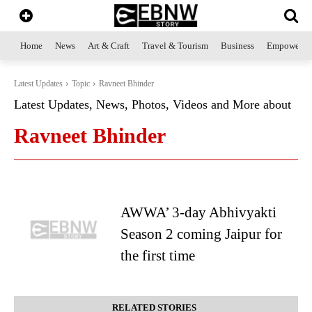
Home
News
Art & Craft
Travel & Tourism
Business
Empowerme
Latest Updates
Topic
Ravneet Bhinder
Latest Updates, News, Photos, Videos and More about
Ravneet Bhinder
AWWA’ 3-day Abhivyakti
Season 2 coming Jaipur for
the first time
RELATED STORIES