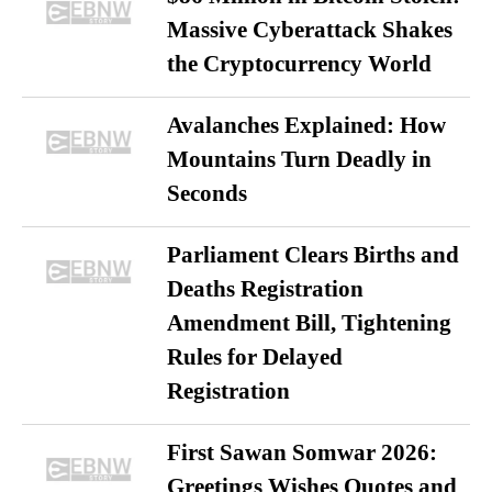
Massive Cyberattack Shakes
the Cryptocurrency World
Avalanches Explained: How
Mountains Turn Deadly in
Seconds
Parliament Clears Births and
Deaths Registration
Amendment Bill, Tightening
Rules for Delayed
Registration
First Sawan Somwar 2026:
Greetings Wishes Quotes and