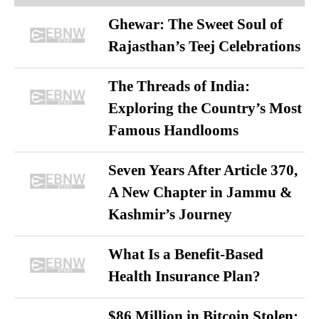
Ghewar: The Sweet Soul of
Rajasthan’s Teej Celebrations
The Threads of India:
Exploring the Country’s Most
Famous Handlooms
Seven Years After Article 370,
A New Chapter in Jammu &
Kashmir’s Journey
What Is a Benefit-Based
Health Insurance Plan?
$86 Million in Bitcoin Stolen: