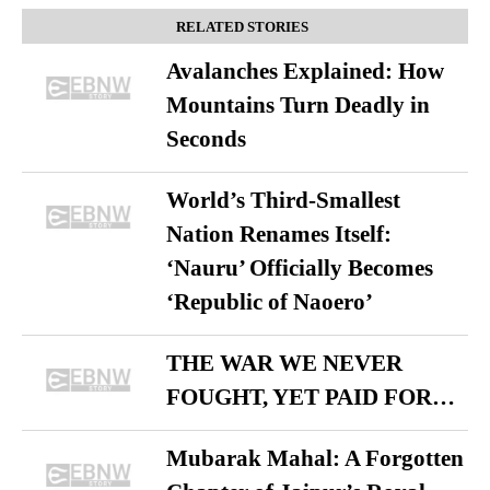
RELATED STORIES
Avalanches Explained: How
Mountains Turn Deadly in
Seconds
World’s Third-Smallest
Nation Renames Itself:
‘Nauru’ Officially Becomes
‘Republic of Naoero’
THE WAR WE NEVER
FOUGHT, YET PAID FOR…
Mubarak Mahal: A Forgotten