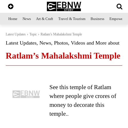
Home
News
Art & Craft
Travel & Tourism
Business
Empowerme
Latest Updates
Topic
Ratlam’s Mahalakshmi Temple
Latest Updates, News, Photos, Videos and More about
Ratlam’s Mahalakshmi Temple
See this temple of Ratlam
where people give crores of
money to decorate this
temple..