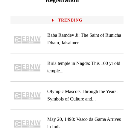
Registration
TRENDING
Baba Ramdev Ji: The Saint of Runicha
Dham, Jaisalmer
Birla temple in Nagda: This 100 yr old
temple...
Olympic Mascots Through the Years:
Symbols of Culture and...
May 20, 1498: Vasco da Gama Arrives
in India...