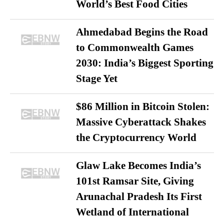
World’s Best Food Cities
Ahmedabad Begins the Road
to Commonwealth Games
2030: India’s Biggest Sporting
Stage Yet
$86 Million in Bitcoin Stolen:
Massive Cyberattack Shakes
the Cryptocurrency World
Glaw Lake Becomes India’s
101st Ramsar Site, Giving
Arunachal Pradesh Its First
Wetland of International