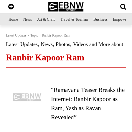
Home
News
Art & Craft
Travel & Tourism
Business
Empowerme
Latest Updates
Topic
Ranbir Kapoor Ram
Latest Updates, News, Photos, Videos and More about
Ranbir Kapoor Ram
“Ramayana Teaser Breaks the
Internet: Ranbir Kapoor as
Ram, Yash as Ravan
Revealed”