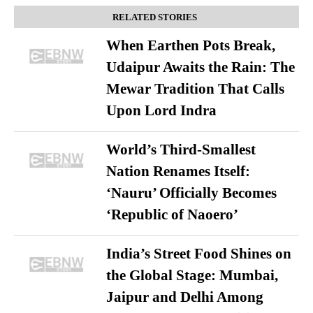
RELATED STORIES
When Earthen Pots Break,
Udaipur Awaits the Rain: The
Mewar Tradition That Calls
Upon Lord Indra
World’s Third-Smallest
Nation Renames Itself:
‘Nauru’ Officially Becomes
‘Republic of Naoero’
India’s Street Food Shines on
the Global Stage: Mumbai,
Jaipur and Delhi Among