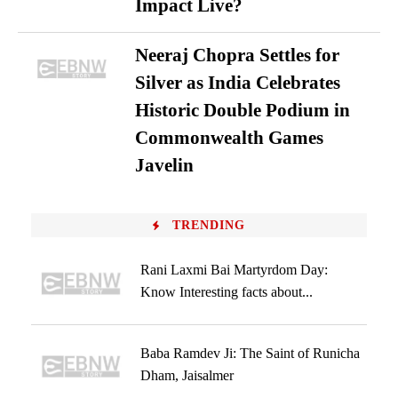
Impact Live?
Neeraj Chopra Settles for
Silver as India Celebrates
Historic Double Podium in
Commonwealth Games
Javelin
TRENDING
Rani Laxmi Bai Martyrdom Day:
Know Interesting facts about...
Baba Ramdev Ji: The Saint of Runicha
Dham, Jaisalmer