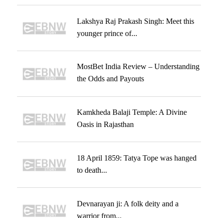
Lakshya Raj Prakash Singh: Meet this
younger prince of...
MostBet India Review – Understanding
the Odds and Payouts
Kamkheda Balaji Temple: A Divine
Oasis in Rajasthan
18 April 1859: Tatya Tope was hanged
to death...
Devnarayan ji: A folk deity and a
warrior from...