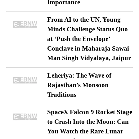
Importance
From AI to the UN, Young
Minds Challenge Status Quo
at ‘Push the Envelope’
Conclave in Maharaja Sawai
Man Singh Vidyalaya, Jaipur
Leheriya: The Wave of
Rajasthan’s Monsoon
Traditions
SpaceX Falcon 9 Rocket Stage
to Crash Into the Moon: Can
You Watch the Rare Lunar