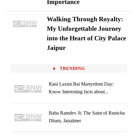
Importance
Walking Through Royalty:
My Unforgettable Journey
into the Heart of City Palace
Jaipur
TRENDING
Rani Laxmi Bai Martyrdom Day:
Know Interesting facts about...
Baba Ramdev Ji: The Saint of Runicha
Dham, Jaisalmer