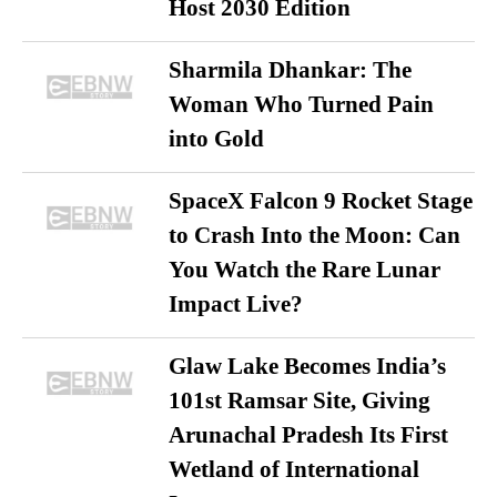
Host 2030 Edition
Sharmila Dhankar: The
Woman Who Turned Pain
into Gold
SpaceX Falcon 9 Rocket Stage
to Crash Into the Moon: Can
You Watch the Rare Lunar
Impact Live?
Glaw Lake Becomes India’s
101st Ramsar Site, Giving
Arunachal Pradesh Its First
Wetland of International