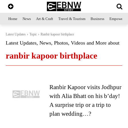
Home
News
Art & Craft
Travel & Tourism
Business
Empowerme
Latest Updates
Topic
Ranbir kapoor birthplace
Latest Updates, News, Photos, Videos and More about
ranbir kapoor birthplace
Ranbir Kapoor visits Jodhpur
with Alia Bhatt on his b’day!
A surprise trip or a trip to
plan wedding…?