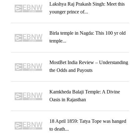
Lakshya Raj Prakash Singh: Meet this
younger prince of...
Birla temple in Nagda: This 100 yr old
temple...
MostBet India Review – Understanding
the Odds and Payouts
Kamkheda Balaji Temple: A Divine
Oasis in Rajasthan
18 April 1859: Tatya Tope was hanged
to death...