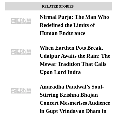
RELATED STORIES
Nirmal Purja: The Man Who
Redefined the Limits of
Human Endurance
When Earthen Pots Break,
Udaipur Awaits the Rain: The
Mewar Tradition That Calls
Upon Lord Indra
Anuradha Paudwal’s Soul-
Stirring Krishna Bhajan
Concert Mesmerises Audience
in Gupt Vrindavan Dham in