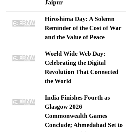
Jaipur
Hiroshima Day: A Solemn
Reminder of the Cost of War
and the Value of Peace
World Wide Web Day:
Celebrating the Digital
Revolution That Connected
the World
India Finishes Fourth as
Glasgow 2026
Commonwealth Games
Conclude; Ahmedabad Set to