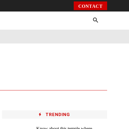
CONTACT
Environment
Health
Video
More
TRENDING
Know about this temple where