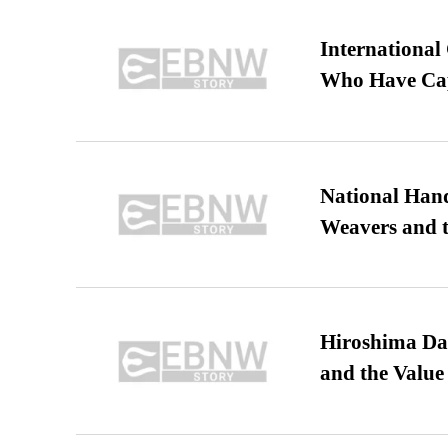
International
Who Have Cap
National Hand
Weavers and t
Hiroshima Day
and the Value