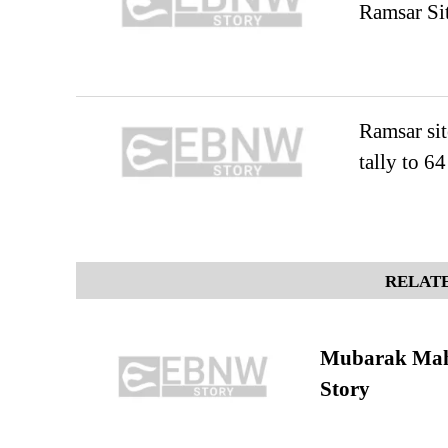
Ramsar Sit
Ramsar sit
tally to 64
RELATE
Mubarak Maha
Story