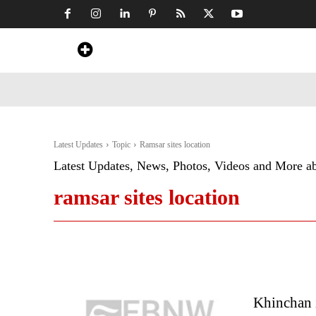
Home
News
Art & Craft
Travel &
Latest Updates
Topic
Ramsar sites location
Latest Updates, News, Photos, Videos and More a
ramsar sites location
Khinchan 