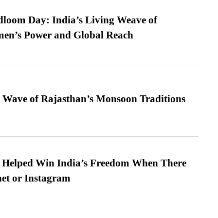
loom Day: India’s Living Weave of
men’s Power and Global Reach
 Wave of Rajasthan’s Monsoon Traditions
s Helped Win India’s Freedom When There
et or Instagram