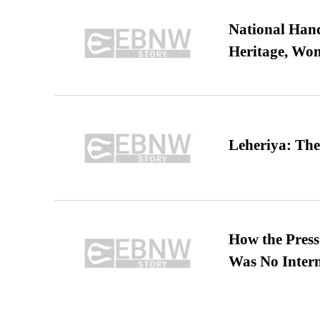
National Hand
Heritage, Wo
Leheriya: The
How the Pres
Was No Intern