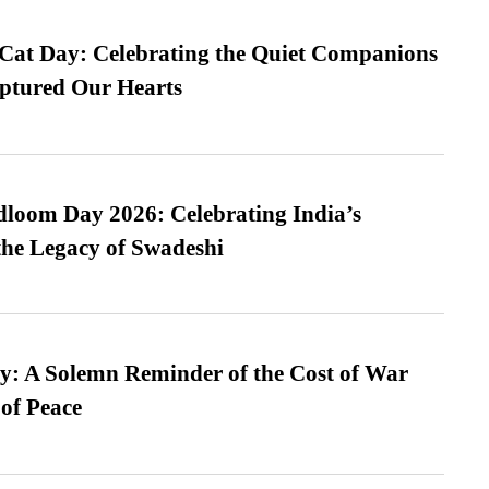
 Cat Day: Celebrating the Quiet Companions
tured Our Hearts
loom Day 2026: Celebrating India’s
he Legacy of Swadeshi
: A Solemn Reminder of the Cost of War
 of Peace