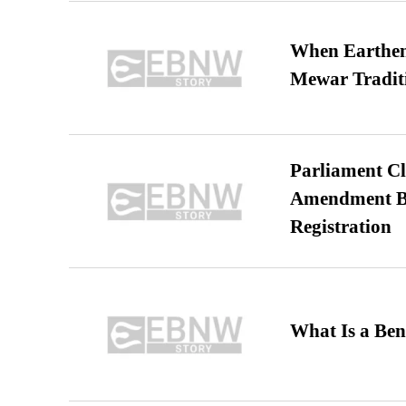
When Earthen 
Mewar Tradit
Parliament Cl
Amendment Bil
Registration
What Is a Ben