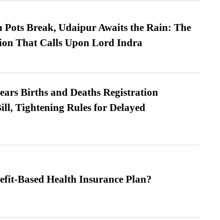
Pots Break, Udaipur Awaits the Rain: The
ion That Calls Upon Lord Indra
ears Births and Deaths Registration
l, Tightening Rules for Delayed
efit-Based Health Insurance Plan?