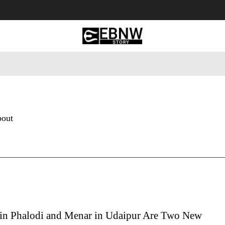
 Tourism
Business
Empowerment
Lifestyle
Nature & 
bout
in Phalodi and Menar in Udaipur Are Two New