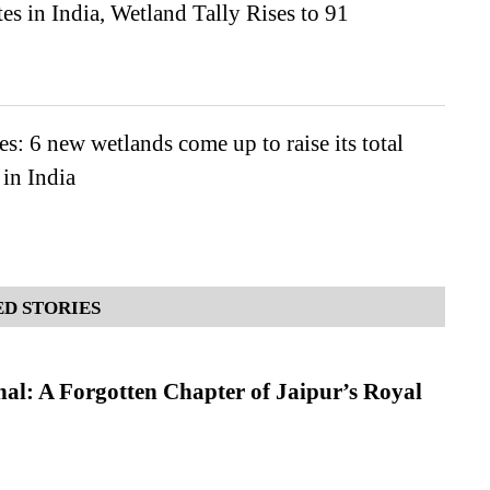
es in India, Wetland Tally Rises to 91
es: 6 new wetlands come up to raise its total
 in India
D STORIES
l: A Forgotten Chapter of Jaipur’s Royal