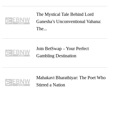
The Mystical Tale Behind Lord
Ganesha’s Unconventional Vahana:
The...
Join BetSwap – Your Perfect
Gambling Destination
Mahakavi Bharathiyar: The Poet Who
Stirred a Nation