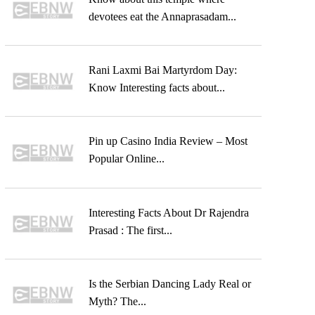
devotees eat the Annaprasadam...
Rani Laxmi Bai Martyrdom Day:
Know Interesting facts about...
Pin up Casino India Review – Most
Popular Online...
Interesting Facts About Dr Rajendra
Prasad : The first...
Is the Serbian Dancing Lady Real or
Myth? The...