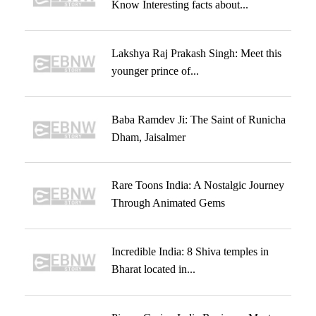
Know Interesting facts about...
Lakshya Raj Prakash Singh: Meet this
younger prince of...
Baba Ramdev Ji: The Saint of Runicha
Dham, Jaisalmer
Rare Toons India: A Nostalgic Journey
Through Animated Gems
Incredible India: 8 Shiva temples in
Bharat located in...