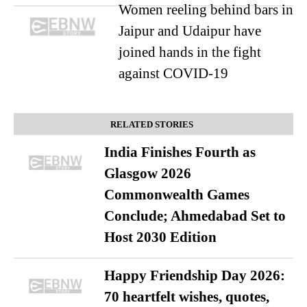
Women reeling behind bars in
Jaipur and Udaipur have
joined hands in the fight
against COVID-19
RELATED STORIES
India Finishes Fourth as
Glasgow 2026
Commonwealth Games
Conclude; Ahmedabad Set to
Host 2030 Edition
Happy Friendship Day 2026:
70 heartfelt wishes, quotes,