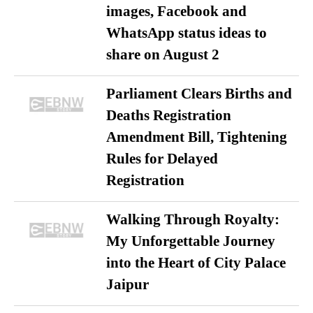
images, Facebook and
WhatsApp status ideas to
share on August 2
Parliament Clears Births and
Deaths Registration
Amendment Bill, Tightening
Rules for Delayed
Registration
Walking Through Royalty:
My Unforgettable Journey
into the Heart of City Palace
Jaipur