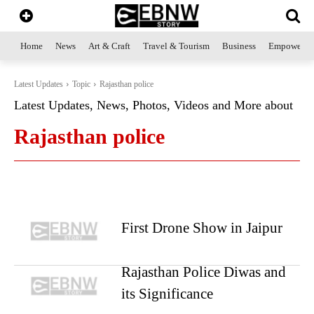
Home
News
Art & Craft
Travel & Tourism
Business
Empowerme
Latest Updates
Topic
Rajasthan police
Latest Updates, News, Photos, Videos and More about
Rajasthan police
First Drone Show in Jaipur
Rajasthan Police Diwas and
its Significance