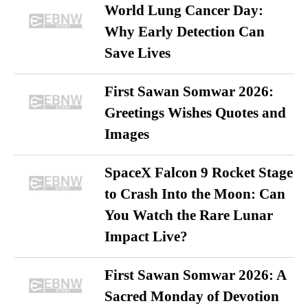
World Lung Cancer Day:
Why Early Detection Can
Save Lives
First Sawan Somwar 2026:
Greetings Wishes Quotes and
Images
SpaceX Falcon 9 Rocket Stage
to Crash Into the Moon: Can
You Watch the Rare Lunar
Impact Live?
First Sawan Somwar 2026: A
Sacred Monday of Devotion