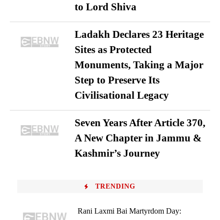
to Lord Shiva
Ladakh Declares 23 Heritage
Sites as Protected
Monuments, Taking a Major
Step to Preserve Its
Civilisational Legacy
Seven Years After Article 370,
A New Chapter in Jammu &
Kashmir’s Journey
TRENDING
Rani Laxmi Bai Martyrdom Day: