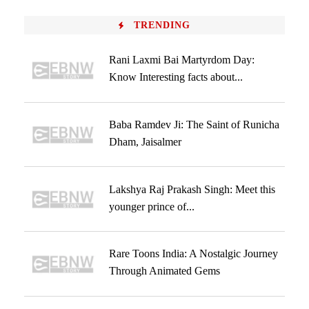
TRENDING
Rani Laxmi Bai Martyrdom Day:
Know Interesting facts about...
Baba Ramdev Ji: The Saint of Runicha
Dham, Jaisalmer
Lakshya Raj Prakash Singh: Meet this
younger prince of...
Rare Toons India: A Nostalgic Journey
Through Animated Gems