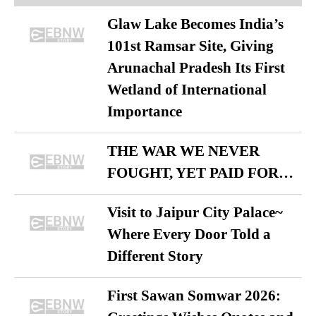
Glaw Lake Becomes India’s
101st Ramsar Site, Giving
Arunachal Pradesh Its First
Wetland of International
Importance
THE WAR WE NEVER
FOUGHT, YET PAID FOR…
Visit to Jaipur City Palace~
Where Every Door Told a
Different Story
First Sawan Somwar 2026: