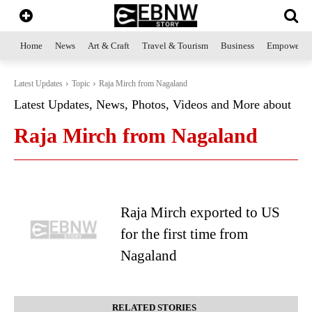
Home
News
Art & Craft
Travel & Tourism
Business
Empowerme
Latest Updates
Topic
Raja Mirch from Nagaland
Latest Updates, News, Photos, Videos and More about
Raja Mirch from Nagaland
Raja Mirch exported to US
for the first time from
Nagaland
RELATED STORIES