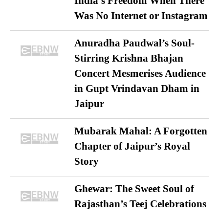
India’s Freedom When There
Was No Internet or Instagram
Anuradha Paudwal’s Soul-
Stirring Krishna Bhajan
Concert Mesmerises Audience
in Gupt Vrindavan Dham in
Jaipur
Mubarak Mahal: A Forgotten
Chapter of Jaipur’s Royal
Story
Ghewar: The Sweet Soul of
Rajasthan’s Teej Celebrations