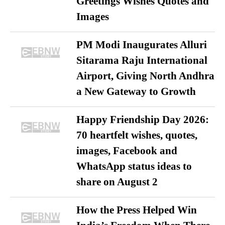
Greetings Wishes Quotes and
Images
PM Modi Inaugurates Alluri
Sitarama Raju International
Airport, Giving North Andhra
a New Gateway to Growth
Happy Friendship Day 2026:
70 heartfelt wishes, quotes,
images, Facebook and
WhatsApp status ideas to
share on August 2
How the Press Helped Win