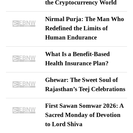
the Cryptocurrency World
Nirmal Purja: The Man Who
Redefined the Limits of
Human Endurance
What Is a Benefit-Based
Health Insurance Plan?
Ghewar: The Sweet Soul of
Rajasthan’s Teej Celebrations
First Sawan Somwar 2026: A
Sacred Monday of Devotion
to Lord Shiva