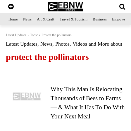
Home
News
Art & Craft
Travel & Tourism
Business
Empowerme
Latest Updates
Topic
Protect the pollinators
Latest Updates, News, Photos, Videos and More about
protect the pollinators
Why This Man Is Relocating
Thousands of Bees to Farms
— & What It Has To Do With
Your Next Meal