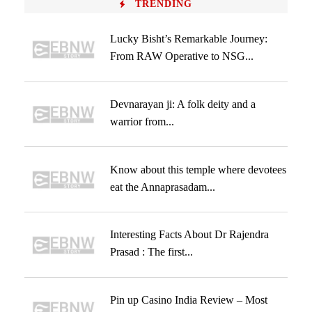
TRENDING
Lucky Bisht’s Remarkable Journey:
From RAW Operative to NSG...
Devnarayan ji: A folk deity and a
warrior from...
Know about this temple where devotees
eat the Annaprasadam...
Interesting Facts About Dr Rajendra
Prasad : The first...
Pin up Casino India Review – Most