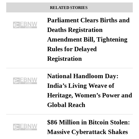
RELATED STORIES
Parliament Clears Births and
Deaths Registration
Amendment Bill, Tightening
Rules for Delayed
Registration
National Handloom Day:
India’s Living Weave of
Heritage, Women’s Power and
Global Reach
$86 Million in Bitcoin Stolen:
Massive Cyberattack Shakes