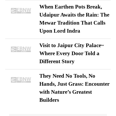
When Earthen Pots Break,
Udaipur Awaits the Rain: The
Mewar Tradition That Calls
Upon Lord Indra
Visit to Jaipur City Palace~
Where Every Door Told a
Different Story
They Need No Tools, No
Hands, Just Grass: Encounter
with Nature’s Greatest
Builders