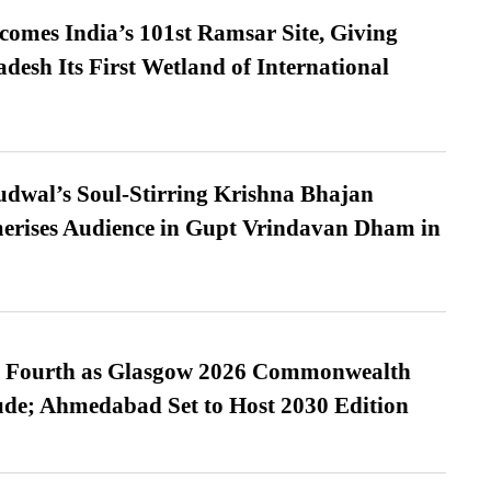
omes India’s 101st Ramsar Site, Giving
desh Its First Wetland of International
dwal’s Soul-Stirring Krishna Bhajan
erises Audience in Gupt Vrindavan Dham in
es Fourth as Glasgow 2026 Commonwealth
de; Ahmedabad Set to Host 2030 Edition