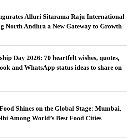
urates Alluri Sitarama Raju International
ing North Andhra a New Gateway to Growth
hip Day 2026: 70 heartfelt wishes, quotes,
ook and WhatsApp status ideas to share on
t Food Shines on the Global Stage: Mumbai,
lhi Among World’s Best Food Cities