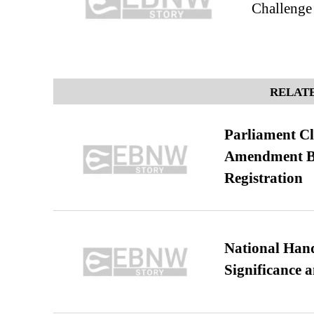
Challenge
RELATE
Parliament Cl
Amendment Bil
Registration
National Hand
Significance 