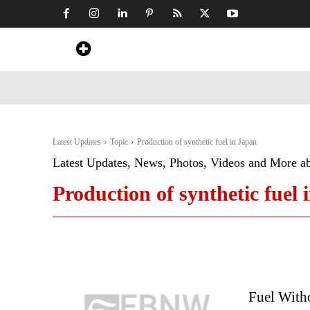
Home
News
Art & Craft
Travel &
Latest Updates
Topic
Production of synthetic fuel in Japan
Latest Updates, News, Photos, Videos and More a
Production of synthetic fuel 
Fuel Witho