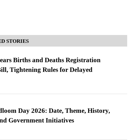
D STORIES
ears Births and Deaths Registration
l, Tightening Rules for Delayed
loom Day 2026: Date, Theme, History,
and Government Initiatives