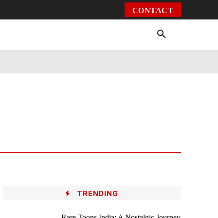
CONTACT
Environment
Health
Video
More
TRENDING
Rare Toons India: A Nostalgic Journey