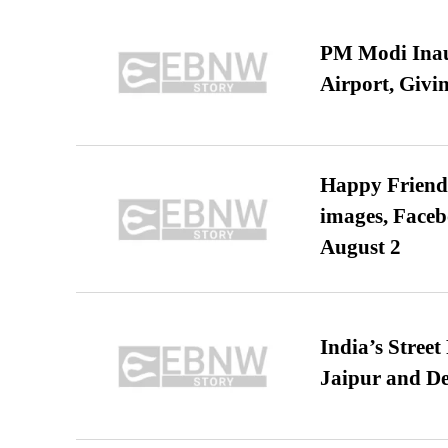
PM Modi Inaug
Airport, Giv
Happy Friends
images, Faceb
August 2
India’s Stree
Jaipur and De