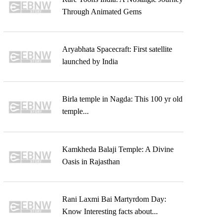
Through Animated Gems
Aryabhata Spacecraft: First satellite
launched by India
Birla temple in Nagda: This 100 yr old
temple...
Kamkheda Balaji Temple: A Divine
Oasis in Rajasthan
Rani Laxmi Bai Martyrdom Day:
Know Interesting facts about...