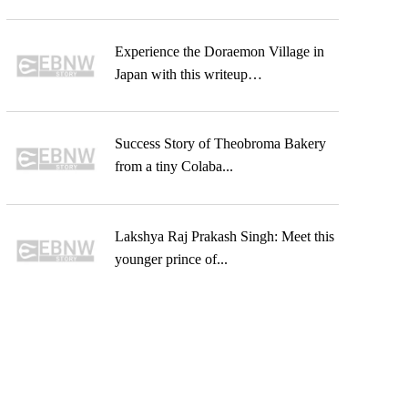
Experience the Doraemon Village in
Japan with this writeup…
Success Story of Theobroma Bakery
from a tiny Colaba...
Lakshya Raj Prakash Singh: Meet this
younger prince of...