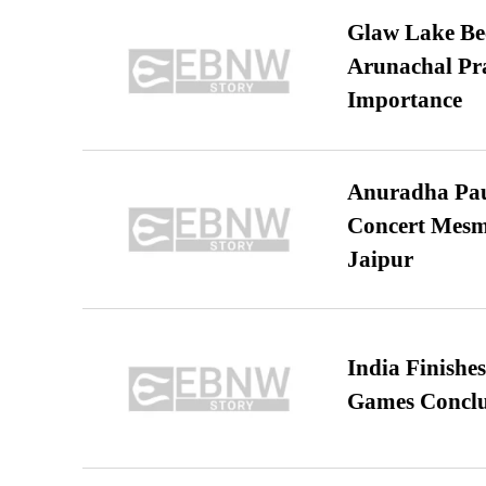
Glaw Lake Bec
Arunachal Pra
Importance
Anuradha Pau
Concert Mesm
Jaipur
India Finish
Games Conclu