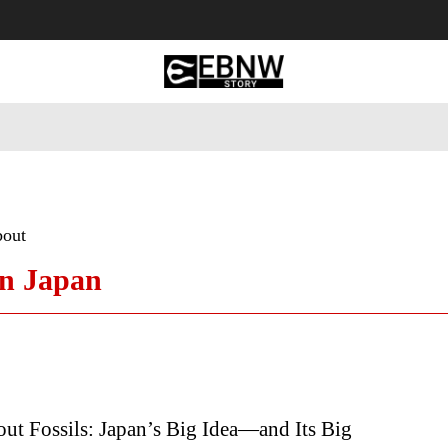
 Tourism
Business
Empowerment
Lifestyle
Nature & 
bout
in Japan
ut Fossils: Japan’s Big Idea—and Its Big