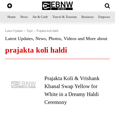
Home
News
Art & Craft
Travel & Tourism
Business
Empowerme
Latest Updates
Topic
Prajakta koli haldi
Latest Updates, News, Photos, Videos and More about
prajakta koli haldi
Prajakta Koli & Vrishank
Khanal Swap Yellow for
White in a Dreamy Haldi
Ceremony