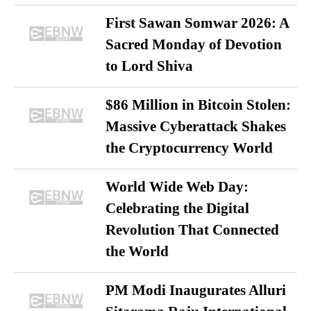
First Sawan Somwar 2026: A
Sacred Monday of Devotion
to Lord Shiva
$86 Million in Bitcoin Stolen:
Massive Cyberattack Shakes
the Cryptocurrency World
World Wide Web Day:
Celebrating the Digital
Revolution That Connected
the World
PM Modi Inaugurates Alluri