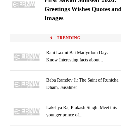
First Sawan Somwar 2026:
Greetings Wishes Quotes and
Images
TRENDING
Rani Laxmi Bai Martyrdom Day:
Know Interesting facts about...
Baba Ramdev Ji: The Saint of Runicha
Dham, Jaisalmer
Lakshya Raj Prakash Singh: Meet this
younger prince of...