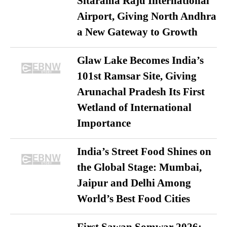
Sitarama Raju International
Airport, Giving North Andhra
a New Gateway to Growth
Glaw Lake Becomes India’s
101st Ramsar Site, Giving
Arunachal Pradesh Its First
Wetland of International
Importance
India’s Street Food Shines on
the Global Stage: Mumbai,
Jaipur and Delhi Among
World’s Best Food Cities