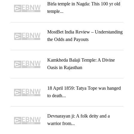
Birla temple in Nagda: This 100 yr old
temple...
MostBet India Review – Understanding
the Odds and Payouts
Kamkheda Balaji Temple: A Divine
Oasis in Rajasthan
18 April 1859: Tatya Tope was hanged
to death...
Devnarayan ji: A folk deity and a
warrior from...