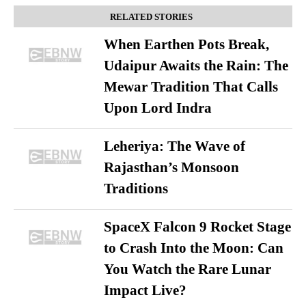
RELATED STORIES
When Earthen Pots Break,
Udaipur Awaits the Rain: The
Mewar Tradition That Calls
Upon Lord Indra
Leheriya: The Wave of
Rajasthan’s Monsoon
Traditions
SpaceX Falcon 9 Rocket Stage
to Crash Into the Moon: Can
You Watch the Rare Lunar
Impact Live?