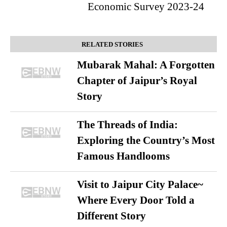
Economic Survey 2023-24
RELATED STORIES
Mubarak Mahal: A Forgotten
Chapter of Jaipur’s Royal
Story
The Threads of India:
Exploring the Country’s Most
Famous Handlooms
Visit to Jaipur City Palace~
Where Every Door Told a
Different Story