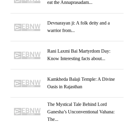
eat the Annaprasadam...
Devnarayan ji: A folk deity and a
warrior from...
Rani Laxmi Bai Martyrdom Day:
Know Interesting facts about...
Kamkheda Balaji Temple: A Divine
Oasis in Rajasthan
The Mystical Tale Behind Lord
Ganesha’s Unconventional Vahana:
The...