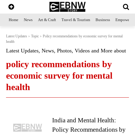
Home
News
Art & Craft
Travel & Tourism
Business
Empowerme
Latest Updates
Topic
Policy recommendations by economic survey for mental
health
Latest Updates, News, Photos, Videos and More about
policy recommendations by
economic survey for mental
health
India and Mental Health:
Policy Recommendations by