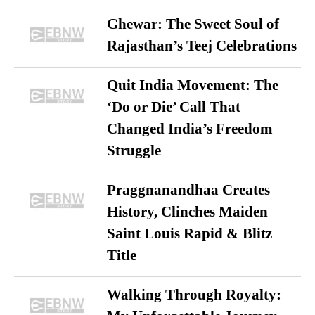
Ghewar: The Sweet Soul of
Rajasthan’s Teej Celebrations
Quit India Movement: The
‘Do or Die’ Call That
Changed India’s Freedom
Struggle
Praggnanandhaa Creates
History, Clinches Maiden
Saint Louis Rapid & Blitz
Title
Walking Through Royalty: