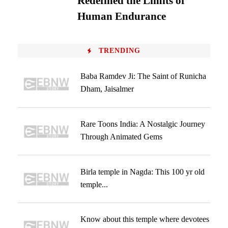
Redefined the Limits of
Human Endurance
TRENDING
Baba Ramdev Ji: The Saint of Runicha
Dham, Jaisalmer
Rare Toons India: A Nostalgic Journey
Through Animated Gems
Birla temple in Nagda: This 100 yr old
temple...
Know about this temple where devotees