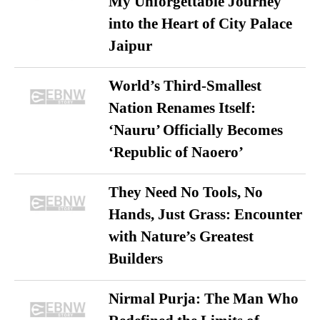
My Unforgettable Journey
into the Heart of City Palace
Jaipur
World’s Third-Smallest
Nation Renames Itself:
‘Nauru’ Officially Becomes
‘Republic of Naoero’
They Need No Tools, No
Hands, Just Grass: Encounter
with Nature’s Greatest
Builders
Nirmal Purja: The Man Who