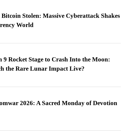
n Bitcoin Stolen: Massive Cyberattack Shakes
rrency World
 9 Rocket Stage to Crash Into the Moon:
h the Rare Lunar Impact Live?
Somwar 2026: A Sacred Monday of Devotion