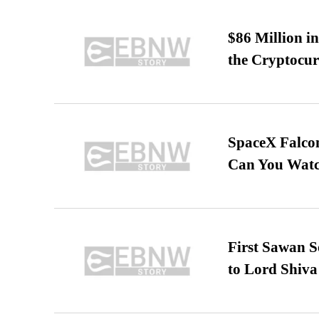
$86 Million i
the Cryptocu
SpaceX Falcon
Can You Watc
First Sawan 
to Lord Shiva