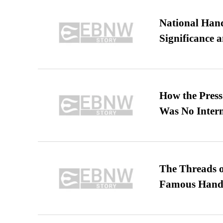
National Hand
Significance 
How the Pres
Was No Intern
The Threads o
Famous Hand