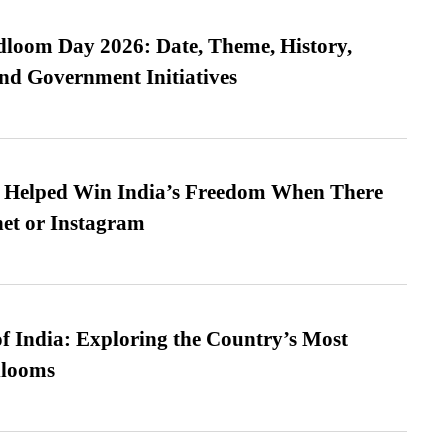
loom Day 2026: Date, Theme, History,
and Government Initiatives
s Helped Win India’s Freedom When There
et or Instagram
f India: Exploring the Country’s Most
looms