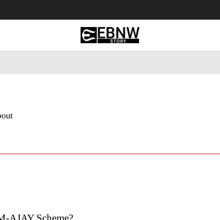
 Tourism
Business
Empowerment
Lifestyle
Nature & 
bout
PM-AJAY Scheme?