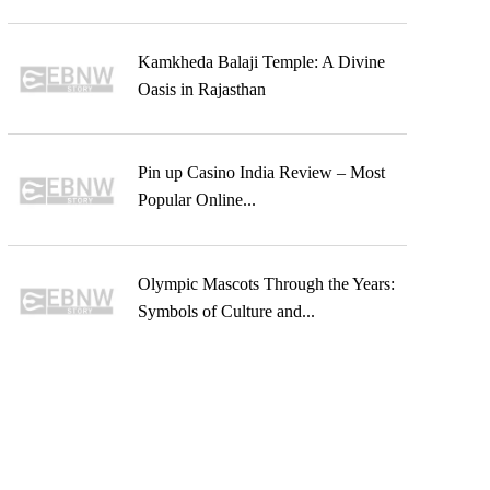
Kamkheda Balaji Temple: A Divine
Oasis in Rajasthan
Pin up Casino India Review – Most
Popular Online...
Olympic Mascots Through the Years:
Symbols of Culture and...