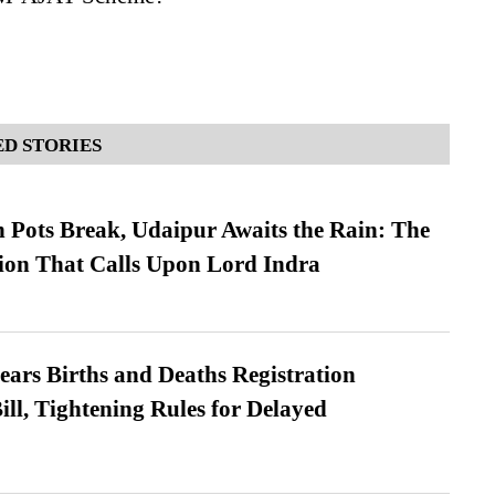
D STORIES
Pots Break, Udaipur Awaits the Rain: The
ion That Calls Upon Lord Indra
ears Births and Deaths Registration
l, Tightening Rules for Delayed