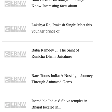
Know Interesting facts about...
Lakshya Raj Prakash Singh: Meet this
younger prince of...
Baba Ramdev Ji: The Saint of
Runicha Dham, Jaisalmer
Rare Toons India: A Nostalgic Journey
Through Animated Gems
Incredible India: 8 Shiva temples in
Bharat located in...