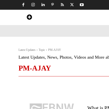
Home
News
Art & Craft
Travel &
Latest Updates
Topic
PM-AJAY
Latest Updates, News, Photos, Videos and More a
PM-AJAY
What is 