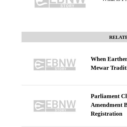
RELATE
When Earthen 
Mewar Tradit
Parliament Cl
Amendment Bil
Registration