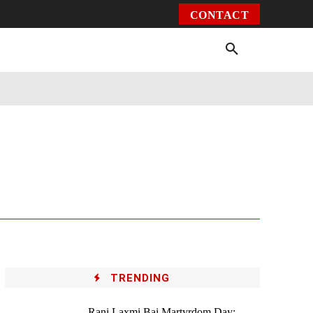
CONTACT
Environment
Health
Video
More
TRENDING
Rani Laxmi Bai Martyrdom Day: