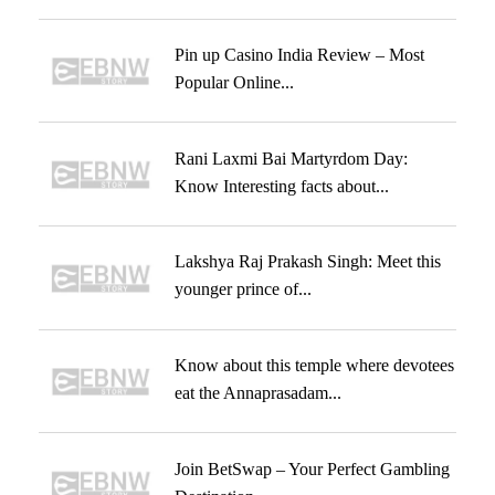
Pin up Casino India Review – Most
Popular Online...
Rani Laxmi Bai Martyrdom Day:
Know Interesting facts about...
Lakshya Raj Prakash Singh: Meet this
younger prince of...
Know about this temple where devotees
eat the Annaprasadam...
Join BetSwap – Your Perfect Gambling