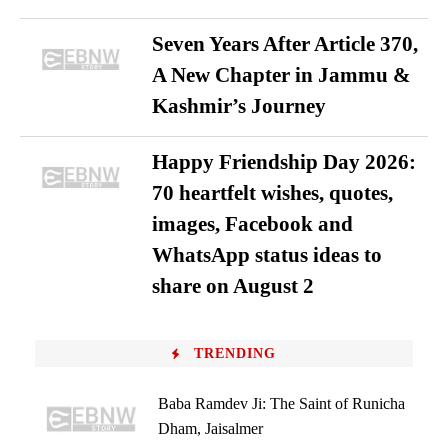
Seven Years After Article 370,
A New Chapter in Jammu &
Kashmir’s Journey
Happy Friendship Day 2026:
70 heartfelt wishes, quotes,
images, Facebook and
WhatsApp status ideas to
share on August 2
TRENDING
Baba Ramdev Ji: The Saint of Runicha
Dham, Jaisalmer