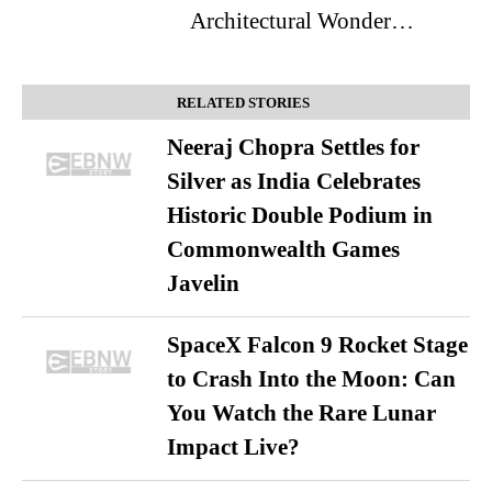
Architectural Wonder…
RELATED STORIES
Neeraj Chopra Settles for
Silver as India Celebrates
Historic Double Podium in
Commonwealth Games
Javelin
SpaceX Falcon 9 Rocket Stage
to Crash Into the Moon: Can
You Watch the Rare Lunar
Impact Live?