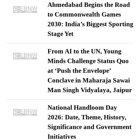
Ahmedabad Begins the Road
to Commonwealth Games
2030: India’s Biggest Sporting
Stage Yet
From AI to the UN, Young
Minds Challenge Status Quo
at ‘Push the Envelope’
Conclave in Maharaja Sawai
Man Singh Vidyalaya, Jaipur
National Handloom Day
2026: Date, Theme, History,
Significance and Government
Initiatives