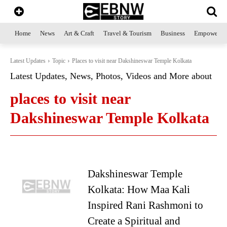
Home
News
Art & Craft
Travel & Tourism
Business
Empowerme
Latest Updates
Topic
Places to visit near Dakshineswar Temple Kolkata
Latest Updates, News, Photos, Videos and More about
places to visit near
Dakshineswar Temple Kolkata
Dakshineswar Temple
Kolkata: How Maa Kali
Inspired Rani Rashmoni to
Create a Spiritual and