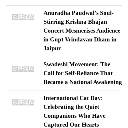
Anuradha Paudwal’s Soul-
Stirring Krishna Bhajan
Concert Mesmerises Audience
in Gupt Vrindavan Dham in
Jaipur
Swadeshi Movement: The
Call for Self-Reliance That
Became a National Awakening
International Cat Day:
Celebrating the Quiet
Companions Who Have
Captured Our Hearts