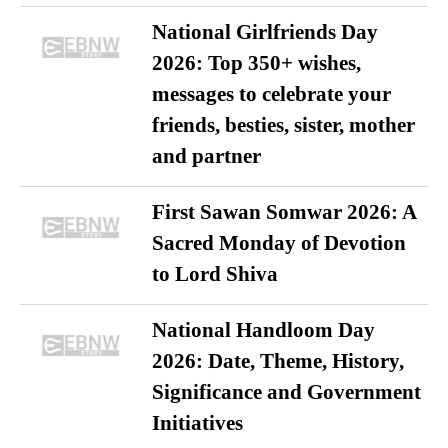
National Girlfriends Day
2026: Top 350+ wishes,
messages to celebrate your
friends, besties, sister, mother
and partner
First Sawan Somwar 2026: A
Sacred Monday of Devotion
to Lord Shiva
National Handloom Day
2026: Date, Theme, History,
Significance and Government
Initiatives