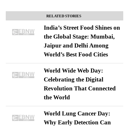
RELATED STORIES
India’s Street Food Shines on
the Global Stage: Mumbai,
Jaipur and Delhi Among
World’s Best Food Cities
World Wide Web Day:
Celebrating the Digital
Revolution That Connected
the World
World Lung Cancer Day:
Why Early Detection Can