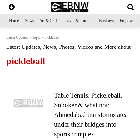
Home
News
Art & Craft
Travel & Tourism
Business
Empowerme
Latest Updates
Topic
Pickleball
Latest Updates, News, Photos, Videos and More about
pickleball
Table Tennis, Pickeleball,
Snooker & what not:
Ahmedabad transforms area
under their bridges into
sports complex