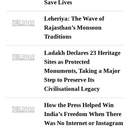
Save Lives
Leheriya: The Wave of
Rajasthan’s Monsoon
Traditions
Ladakh Declares 23 Heritage
Sites as Protected
Monuments, Taking a Major
Step to Preserve Its
Civilisational Legacy
How the Press Helped Win
India’s Freedom When There
Was No Internet or Instagram