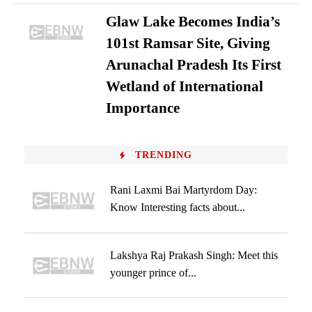
Glaw Lake Becomes India’s
101st Ramsar Site, Giving
Arunachal Pradesh Its First
Wetland of International
Importance
TRENDING
Rani Laxmi Bai Martyrdom Day:
Know Interesting facts about...
Lakshya Raj Prakash Singh: Meet this
younger prince of...