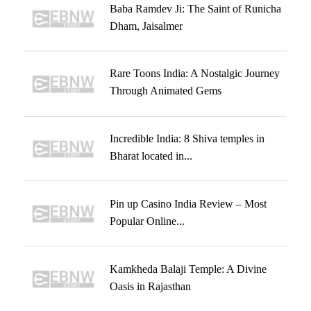
Baba Ramdev Ji: The Saint of Runicha
Dham, Jaisalmer
Rare Toons India: A Nostalgic Journey
Through Animated Gems
Incredible India: 8 Shiva temples in
Bharat located in...
Pin up Casino India Review – Most
Popular Online...
Kamkheda Balaji Temple: A Divine
Oasis in Rajasthan