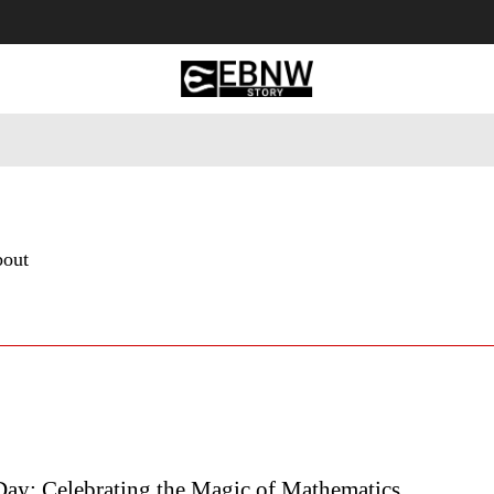
 Tourism
Business
Empowerment
Lifestyle
Nature & 
bout
Day: Celebrating the Magic of Mathematics