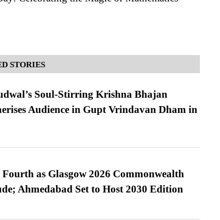
D STORIES
dwal’s Soul-Stirring Krishna Bhajan
erises Audience in Gupt Vrindavan Dham in
es Fourth as Glasgow 2026 Commonwealth
de; Ahmedabad Set to Host 2030 Edition