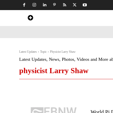
Home
News
Art & Craft
Travel &
Latest Updates
Topic
Physicist Larry Shaw
Latest Updates, News, Photos, Videos and More a
physicist Larry Shaw
World Pi 