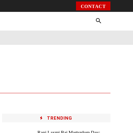
CONTACT
Environment
Health
Video
More
TRENDING
Rani Laxmi Bai Martyrdom Day: