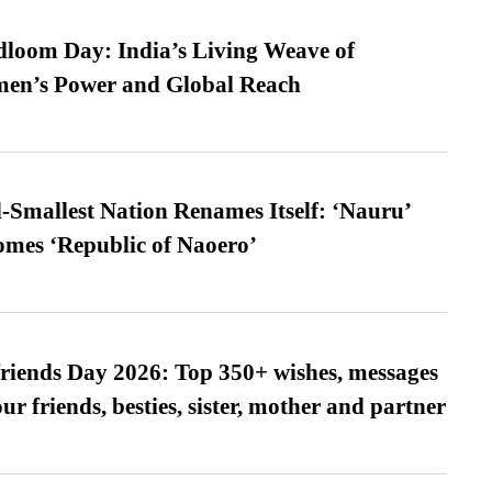
loom Day: India’s Living Weave of
men’s Power and Global Reach
-Smallest Nation Renames Itself: ‘Nauru’
comes ‘Republic of Naoero’
friends Day 2026: Top 350+ wishes, messages
our friends, besties, sister, mother and partner