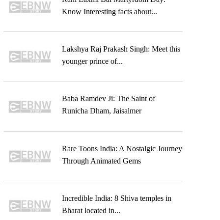
Know Interesting facts about...
Lakshya Raj Prakash Singh: Meet this
younger prince of...
Baba Ramdev Ji: The Saint of
Runicha Dham, Jaisalmer
Rare Toons India: A Nostalgic Journey
Through Animated Gems
Incredible India: 8 Shiva temples in
Bharat located in...