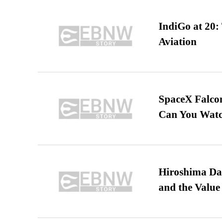
IndiGo at 20:
Aviation
SpaceX Falcon
Can You Watc
Hiroshima Day
and the Value