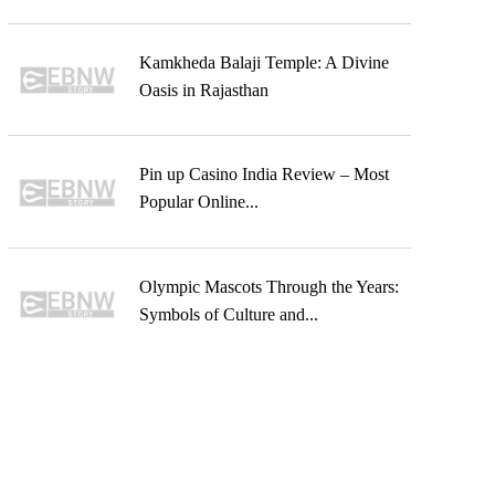
Kamkheda Balaji Temple: A Divine
Oasis in Rajasthan
Pin up Casino India Review – Most
Popular Online...
Olympic Mascots Through the Years:
Symbols of Culture and...