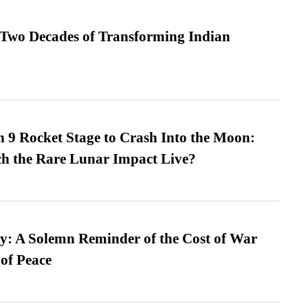
 Two Decades of Transforming Indian
 9 Rocket Stage to Crash Into the Moon:
h the Rare Lunar Impact Live?
: A Solemn Reminder of the Cost of War
 of Peace