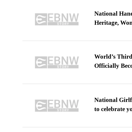
National Hand
Heritage, Wo
World’s Third
Officially Be
National Girl
to celebrate y