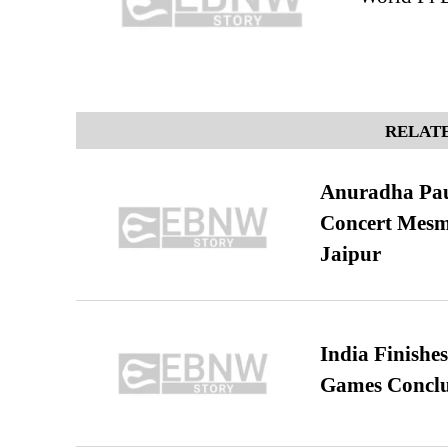
RELATE
Anuradha Pau
Concert Mesm
Jaipur
India Finish
Games Conclu