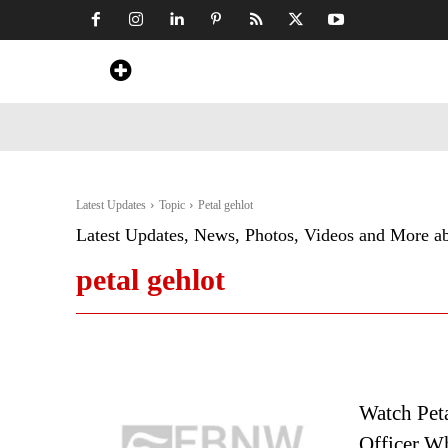
Home
News
Art & Craft
Travel &
Latest Updates
Topic
Petal gehlot
Latest Updates, News, Photos, Videos and More a
petal gehlot
Watch Pet
Officer W