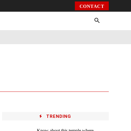
CONTACT
Environment
Health
Video
More
TRENDING
Know about this temple where