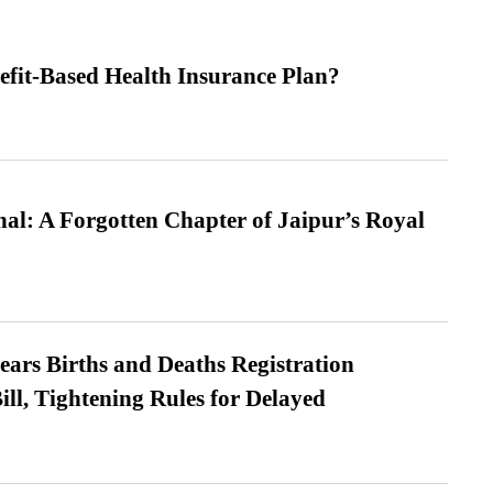
efit-Based Health Insurance Plan?
l: A Forgotten Chapter of Jaipur’s Royal
ears Births and Deaths Registration
l, Tightening Rules for Delayed