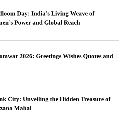
loom Day: India’s Living Weave of
men’s Power and Global Reach
Somwar 2026: Greetings Wishes Quotes and
nk City: Unveiling the Hidden Treasure of
azana Mahal