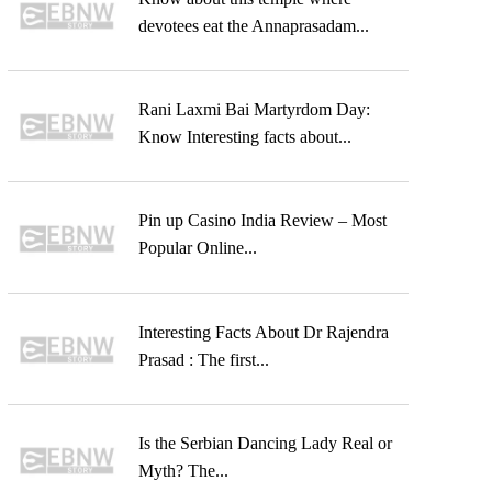
devotees eat the Annaprasadam...
Rani Laxmi Bai Martyrdom Day:
Know Interesting facts about...
Pin up Casino India Review – Most
Popular Online...
Interesting Facts About Dr Rajendra
Prasad : The first...
Is the Serbian Dancing Lady Real or
Myth? The...