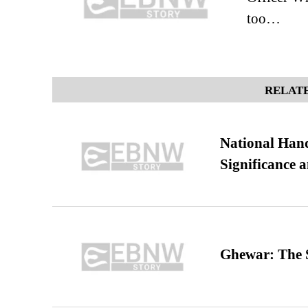
too…
RELATE
National Hand
Significance 
Ghewar: The S