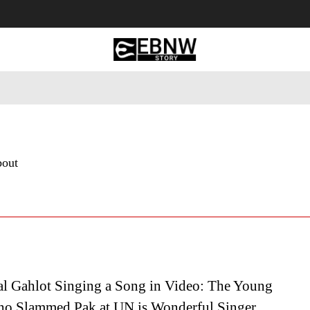
 Tourism
Business
Empowerment
Lifestyle
Nature & 
bout
al Gahlot Singing a Song in Video: The Young
ho Slammed Pak at UN is Wonderful Singer