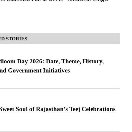
D STORIES
loom Day 2026: Date, Theme, History,
and Government Initiatives
weet Soul of Rajasthan’s Teej Celebrations