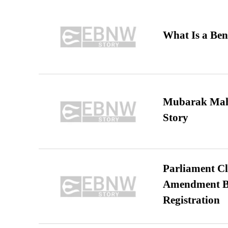
What Is a Ben
Mubarak Maha
Story
Parliament Cl
Amendment Bil
Registration