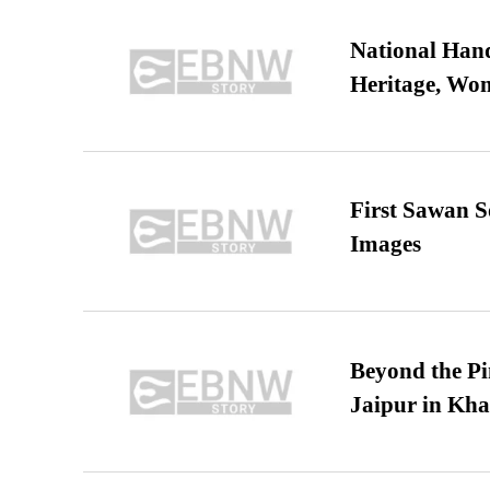
National Hand
Heritage, Wo
First Sawan 
Images
Beyond the Pi
Jaipur in Kh