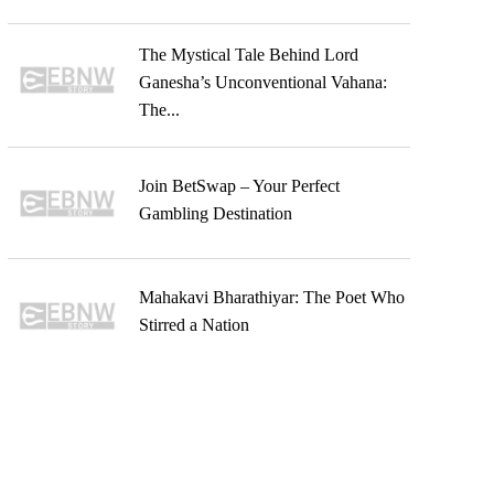
The Mystical Tale Behind Lord
Ganesha’s Unconventional Vahana:
The...
Join BetSwap – Your Perfect
Gambling Destination
Mahakavi Bharathiyar: The Poet Who
Stirred a Nation