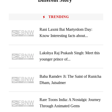
Different Story
TRENDING
Rani Laxmi Bai Martyrdom Day:
Know Interesting facts about...
Lakshya Raj Prakash Singh: Meet this
younger prince of...
Baba Ramdev Ji: The Saint of Runicha
Dham, Jaisalmer
Rare Toons India: A Nostalgic Journey
Through Animated Gems