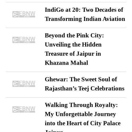
IndiGo at 20: Two Decades of
Transforming Indian Aviation
Beyond the Pink City:
Unveiling the Hidden
Treasure of Jaipur in
Khazana Mahal
Ghewar: The Sweet Soul of
Rajasthan’s Teej Celebrations
Walking Through Royalty:
My Unforgettable Journey
into the Heart of City Palace