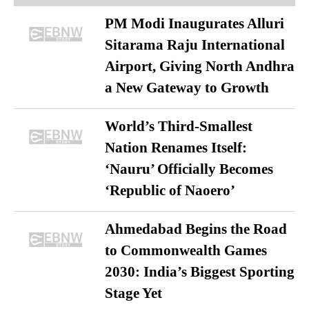
PM Modi Inaugurates Alluri
Sitarama Raju International
Airport, Giving North Andhra
a New Gateway to Growth
World’s Third-Smallest
Nation Renames Itself:
‘Nauru’ Officially Becomes
‘Republic of Naoero’
Ahmedabad Begins the Road
to Commonwealth Games
2030: India’s Biggest Sporting
Stage Yet