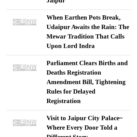
Jaipur
When Earthen Pots Break,
Udaipur Awaits the Rain: The
Mewar Tradition That Calls
Upon Lord Indra
Parliament Clears Births and
Deaths Registration
Amendment Bill, Tightening
Rules for Delayed
Registration
Visit to Jaipur City Palace~
Where Every Door Told a