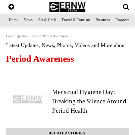
Home
News
Art & Craft
Travel & Tourism
Business
Empowerme
Latest Updates
Topic
Period Awareness
Latest Updates, News, Photos, Videos and More about
Period Awareness
Menstrual Hygiene Day:
Breaking the Silence Around
Period Health
RELATED STORIES