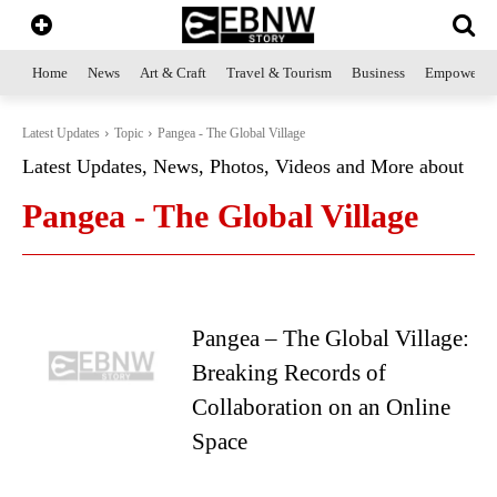
Home
News
Art & Craft
Travel & Tourism
Business
Empowerme
Latest Updates
Topic
Pangea - The Global Village
Latest Updates, News, Photos, Videos and More about
Pangea - The Global Village
Pangea – The Global Village:
Breaking Records of
Collaboration on an Online
Space