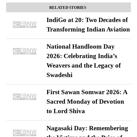
RELATED STORIES
IndiGo at 20: Two Decades of
Transforming Indian Aviation
National Handloom Day
2026: Celebrating India’s
Weavers and the Legacy of
Swadeshi
First Sawan Somwar 2026: A
Sacred Monday of Devotion
to Lord Shiva
Nagasaki Day: Remembering