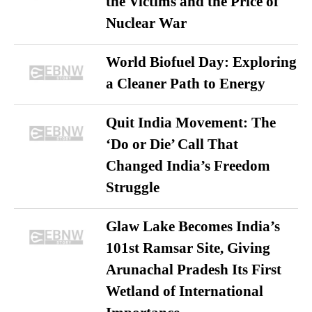
the Victims and the Price of
Nuclear War
World Biofuel Day: Exploring
a Cleaner Path to Energy
Quit India Movement: The
‘Do or Die’ Call That
Changed India’s Freedom
Struggle
Glaw Lake Becomes India’s
101st Ramsar Site, Giving
Arunachal Pradesh Its First
Wetland of International