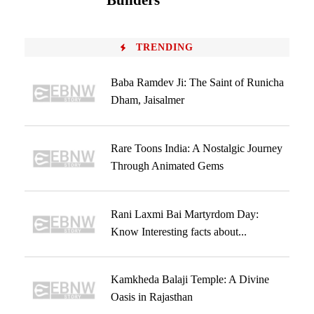
Builders
TRENDING
Baba Ramdev Ji: The Saint of Runicha
Dham, Jaisalmer
Rare Toons India: A Nostalgic Journey
Through Animated Gems
Rani Laxmi Bai Martyrdom Day:
Know Interesting facts about...
Kamkheda Balaji Temple: A Divine
Oasis in Rajasthan