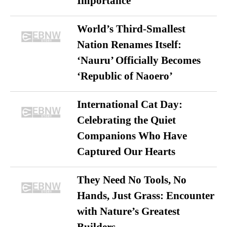
Importance
World’s Third-Smallest
Nation Renames Itself:
‘Nauru’ Officially Becomes
‘Republic of Naoero’
International Cat Day:
Celebrating the Quiet
Companions Who Have
Captured Our Hearts
They Need No Tools, No
Hands, Just Grass: Encounter
with Nature’s Greatest