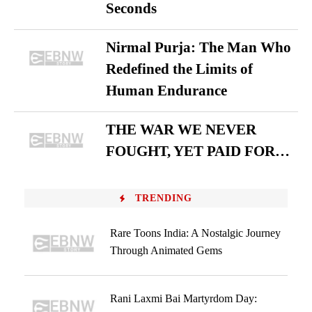
Seconds
Nirmal Purja: The Man Who
Redefined the Limits of
Human Endurance
THE WAR WE NEVER
FOUGHT, YET PAID FOR…
TRENDING
Rare Toons India: A Nostalgic Journey
Through Animated Gems
Rani Laxmi Bai Martyrdom Day: