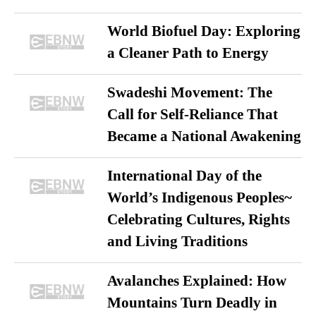
World Biofuel Day: Exploring
a Cleaner Path to Energy
Swadeshi Movement: The
Call for Self-Reliance That
Became a National Awakening
International Day of the
World’s Indigenous Peoples~
Celebrating Cultures, Rights
and Living Traditions
Avalanches Explained: How
Mountains Turn Deadly in