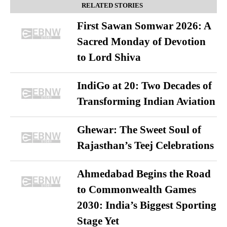
RELATED STORIES
First Sawan Somwar 2026: A
Sacred Monday of Devotion
to Lord Shiva
IndiGo at 20: Two Decades of
Transforming Indian Aviation
Ghewar: The Sweet Soul of
Rajasthan’s Teej Celebrations
Ahmedabad Begins the Road
to Commonwealth Games
2030: India’s Biggest Sporting
Stage Yet