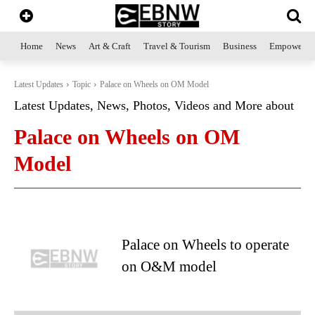
Home
News
Art & Craft
Travel & Tourism
Business
Empowerme
Latest Updates
Topic
Palace on Wheels on OM Model
Latest Updates, News, Photos, Videos and More about
Palace on Wheels on OM
Model
Palace on Wheels to operate
on O&M model