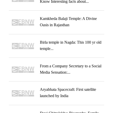
Know Interesting facts about...
Kamkheda Balaji Temple: A Divine
Oasis in Rajasthan
Birla temple in Nagda: This 100 yr old
temple...
From a Company Secretary to a Social
Media Sensation:...
Aryabhata Spacecraft: First satellite
launched by India