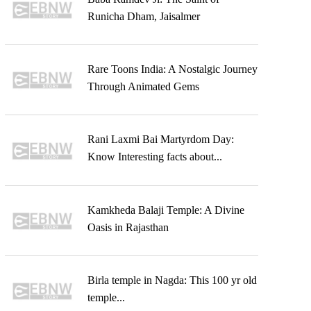
Runicha Dham, Jaisalmer
Rare Toons India: A Nostalgic Journey
Through Animated Gems
Rani Laxmi Bai Martyrdom Day:
Know Interesting facts about...
Kamkheda Balaji Temple: A Divine
Oasis in Rajasthan
Birla temple in Nagda: This 100 yr old
temple...