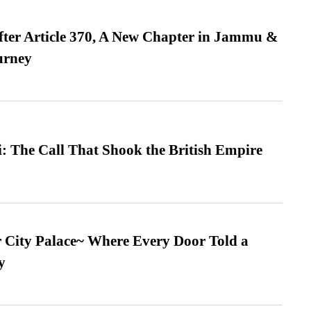
fter Article 370, A New Chapter in Jammu &
urney
: The Call That Shook the British Empire
ur City Palace~ Where Every Door Told a
y