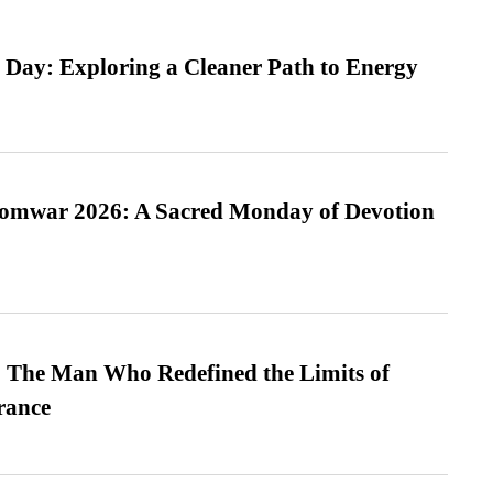
 Day: Exploring a Cleaner Path to Energy
Somwar 2026: A Sacred Monday of Devotion
 The Man Who Redefined the Limits of
ance