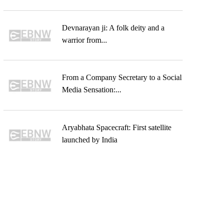
Devnarayan ji: A folk deity and a
warrior from...
From a Company Secretary to a Social
Media Sensation:...
Aryabhata Spacecraft: First satellite
launched by India