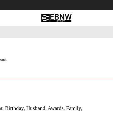
 Tourism
Business
Empowerment
Lifestyle
Nature & 
bout
hu Birthday, Husband, Awards, Family,