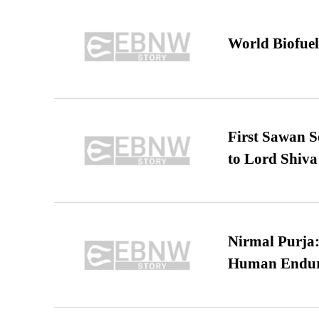
World Biofuel
First Sawan 
to Lord Shiva
Nirmal Purja:
Human Endur