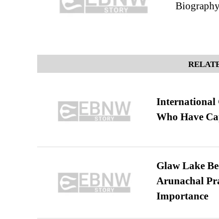
Biography
RELATE
International
Who Have Cap
Glaw Lake Bec
Arunachal Pra
Importance