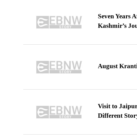
Seven Years A
Kashmir’s Jo
August Kranti
Visit to Jaip
Different Stor