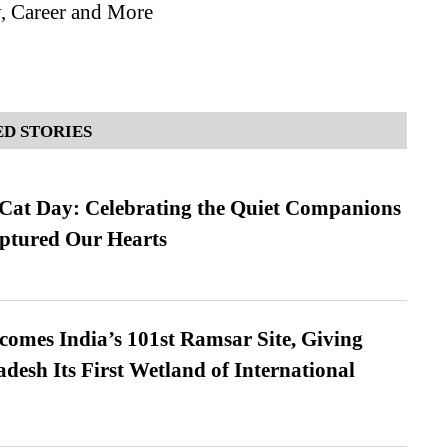
, Career and More
D STORIES
 Cat Day: Celebrating the Quiet Companions
tured Our Hearts
omes India’s 101st Ramsar Site, Giving
desh Its First Wetland of International