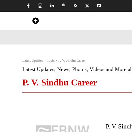
Home
News
Art & Craft
Travel &
Latest Updates
Topic
P. V. Sindhu Career
Latest Updates, News, Photos, Videos and More a
P. V. Sindhu Career
P. V. Sind