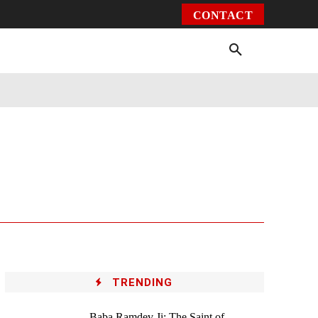
CONTACT
Environment
Health
Video
More
TRENDING
Baba Ramdev Ji: The Saint of