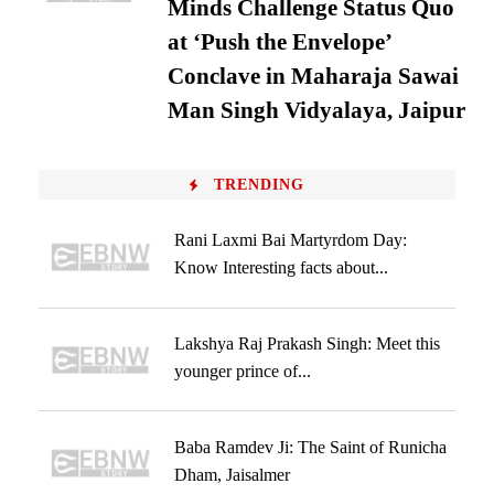
Minds Challenge Status Quo
at ‘Push the Envelope’
Conclave in Maharaja Sawai
Man Singh Vidyalaya, Jaipur
TRENDING
Rani Laxmi Bai Martyrdom Day:
Know Interesting facts about...
Lakshya Raj Prakash Singh: Meet this
younger prince of...
Baba Ramdev Ji: The Saint of Runicha
Dham, Jaisalmer