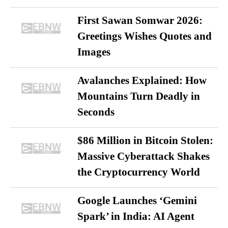
First Sawan Somwar 2026:
Greetings Wishes Quotes and
Images
Avalanches Explained: How
Mountains Turn Deadly in
Seconds
$86 Million in Bitcoin Stolen:
Massive Cyberattack Shakes
the Cryptocurrency World
Google Launches ‘Gemini
Spark’ in India: AI Agent