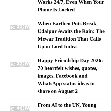
Works 24/7, Even When Your
Phone Is Locked
When Earthen Pots Break,
Udaipur Awaits the Rain: The
Mewar Tradition That Calls
Upon Lord Indra
Happy Friendship Day 2026:
70 heartfelt wishes, quotes,
images, Facebook and
WhatsApp status ideas to
share on August 2
From AI to the UN, Young