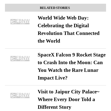
RELATED STORIES
World Wide Web Day:
Celebrating the Digital
Revolution That Connected
the World
SpaceX Falcon 9 Rocket Stage
to Crash Into the Moon: Can
You Watch the Rare Lunar
Impact Live?
Visit to Jaipur City Palace~
Where Every Door Told a
Different Story