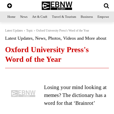
Home
News
Art & Craft
Travel & Tourism
Business
Empowerme
Latest Updates
Topic
Oxford University Press's Word of the Year
Latest Updates, News, Photos, Videos and More about
Oxford University Press's
Word of the Year
Losing your mind looking at
memes? The dictionary has a
word for that ‘Brainrot’