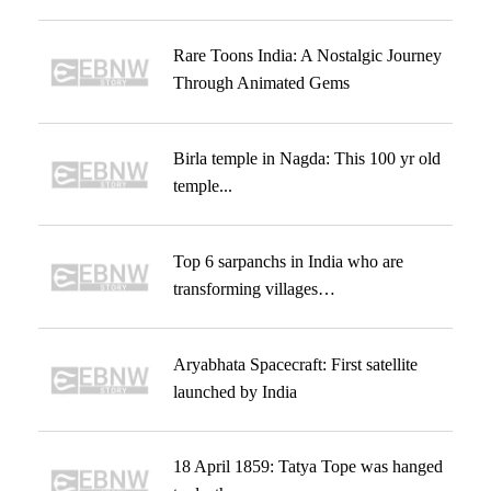
Rare Toons India: A Nostalgic Journey
Through Animated Gems
Birla temple in Nagda: This 100 yr old
temple...
Top 6 sarpanchs in India who are
transforming villages…
Aryabhata Spacecraft: First satellite
launched by India
18 April 1859: Tatya Tope was hanged