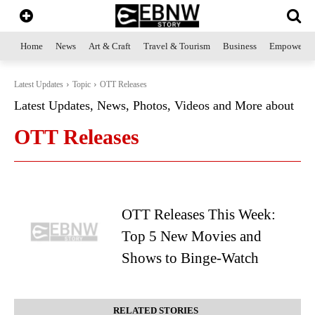
Home
News
Art & Craft
Travel & Tourism
Business
Empowerme
Latest Updates
Topic
OTT Releases
Latest Updates, News, Photos, Videos and More about
OTT Releases
OTT Releases This Week:
Top 5 New Movies and
Shows to Binge-Watch
RELATED STORIES