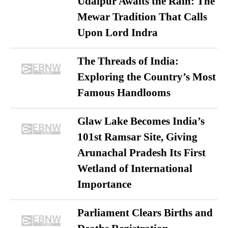
Udaipur Awaits the Rain: The
Mewar Tradition That Calls
Upon Lord Indra
The Threads of India:
Exploring the Country’s Most
Famous Handlooms
Glaw Lake Becomes India’s
101st Ramsar Site, Giving
Arunachal Pradesh Its First
Wetland of International
Importance
Parliament Clears Births and