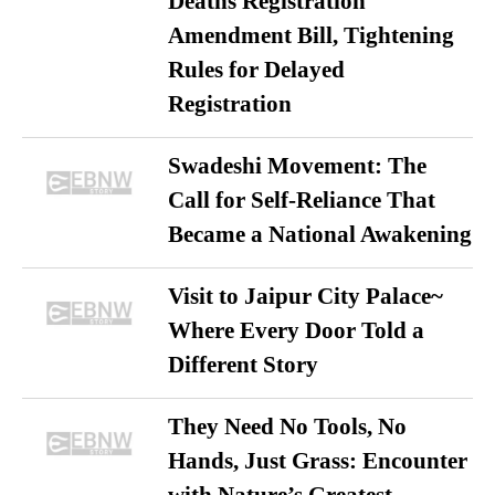
Deaths Registration
Amendment Bill, Tightening
Rules for Delayed
Registration
Swadeshi Movement: The
Call for Self-Reliance That
Became a National Awakening
Visit to Jaipur City Palace~
Where Every Door Told a
Different Story
They Need No Tools, No
Hands, Just Grass: Encounter