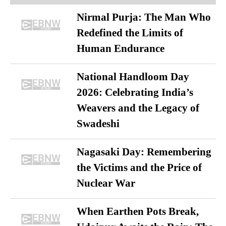
Nirmal Purja: The Man Who
Redefined the Limits of
Human Endurance
National Handloom Day
2026: Celebrating India’s
Weavers and the Legacy of
Swadeshi
Nagasaki Day: Remembering
the Victims and the Price of
Nuclear War
When Earthen Pots Break,