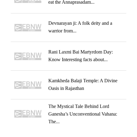
eat the Annaprasadam...
Devnarayan ji: A folk deity and a
warrior from...
Rani Laxmi Bai Martyrdom Day:
Know Interesting facts about...
Kamkheda Balaji Temple: A Divine
Oasis in Rajasthan
The Mystical Tale Behind Lord
Ganesha’s Unconventional Vahana:
The...