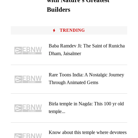
with Nature’s Greatest
Builders
TRENDING
Baba Ramdev Ji: The Saint of Runicha
Dham, Jaisalmer
Rare Toons India: A Nostalgic Journey
Through Animated Gems
Birla temple in Nagda: This 100 yr old
temple...
Know about this temple where devotees