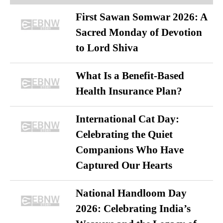
First Sawan Somwar 2026: A
Sacred Monday of Devotion
to Lord Shiva
What Is a Benefit-Based
Health Insurance Plan?
International Cat Day:
Celebrating the Quiet
Companions Who Have
Captured Our Hearts
National Handloom Day
2026: Celebrating India’s