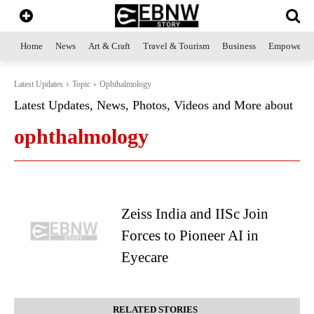
Home
News
Art & Craft
Travel & Tourism
Business
Empowerme
Latest Updates
Topic
Ophthalmology
Latest Updates, News, Photos, Videos and More about
ophthalmology
Zeiss India and IISc Join
Forces to Pioneer AI in
Eyecare
RELATED STORIES