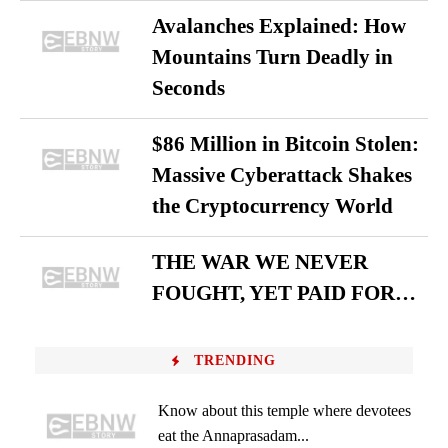
Avalanches Explained: How
Mountains Turn Deadly in
Seconds
$86 Million in Bitcoin Stolen:
Massive Cyberattack Shakes
the Cryptocurrency World
THE WAR WE NEVER
FOUGHT, YET PAID FOR…
TRENDING
Know about this temple where devotees
eat the Annaprasadam...