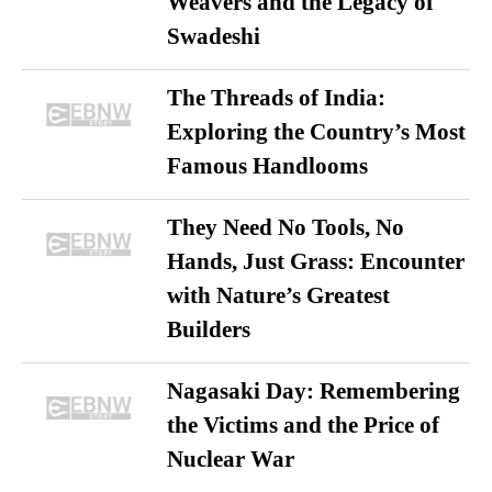
Weavers and the Legacy of
Swadeshi
The Threads of India:
Exploring the Country’s Most
Famous Handlooms
They Need No Tools, No
Hands, Just Grass: Encounter
with Nature’s Greatest
Builders
Nagasaki Day: Remembering
the Victims and the Price of
Nuclear War