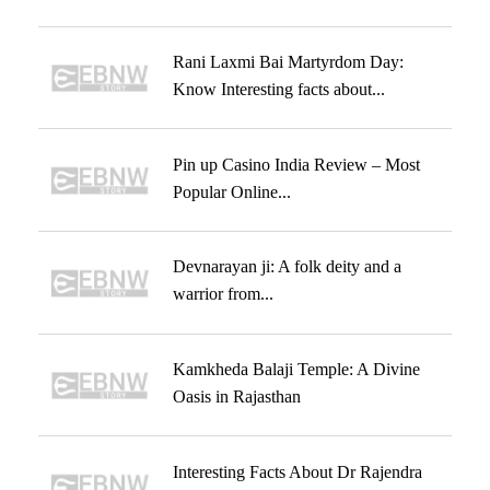
Rani Laxmi Bai Martyrdom Day:
Know Interesting facts about...
Pin up Casino India Review – Most
Popular Online...
Devnarayan ji: A folk deity and a
warrior from...
Kamkheda Balaji Temple: A Divine
Oasis in Rajasthan
Interesting Facts About Dr Rajendra