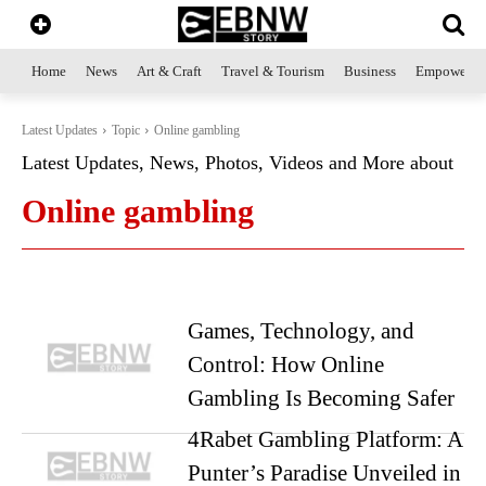
Home
News
Art & Craft
Travel & Tourism
Business
Empowerme
Latest Updates
Topic
Online gambling
Latest Updates, News, Photos, Videos and More about
Online gambling
Games, Technology, and
Control: How Online
Gambling Is Becoming Safer
4Rabet Gambling Platform: A
Punter’s Paradise Unveiled in