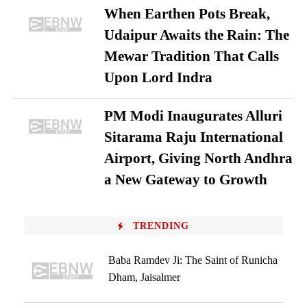
When Earthen Pots Break,
Udaipur Awaits the Rain: The
Mewar Tradition That Calls
Upon Lord Indra
PM Modi Inaugurates Alluri
Sitarama Raju International
Airport, Giving North Andhra
a New Gateway to Growth
TRENDING
Baba Ramdev Ji: The Saint of Runicha
Dham, Jaisalmer