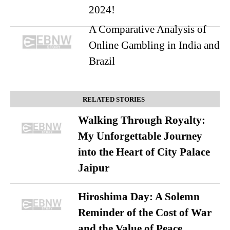
2024!
A Comparative Analysis of
Online Gambling in India and
Brazil
RELATED STORIES
Walking Through Royalty:
My Unforgettable Journey
into the Heart of City Palace
Jaipur
Hiroshima Day: A Solemn
Reminder of the Cost of War
and the Value of Peace