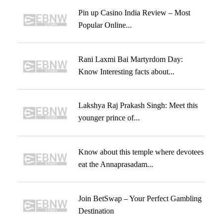
Pin up Casino India Review – Most
Popular Online...
Rani Laxmi Bai Martyrdom Day:
Know Interesting facts about...
Lakshya Raj Prakash Singh: Meet this
younger prince of...
Know about this temple where devotees
eat the Annaprasadam...
Join BetSwap – Your Perfect Gambling
Destination