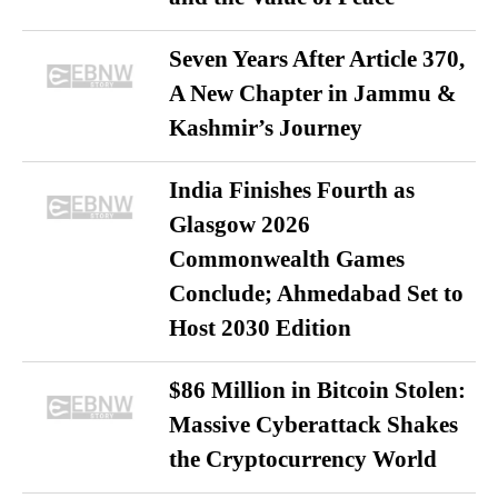
Seven Years After Article 370,
A New Chapter in Jammu &
Kashmir’s Journey
India Finishes Fourth as
Glasgow 2026
Commonwealth Games
Conclude; Ahmedabad Set to
Host 2030 Edition
$86 Million in Bitcoin Stolen:
Massive Cyberattack Shakes
the Cryptocurrency World