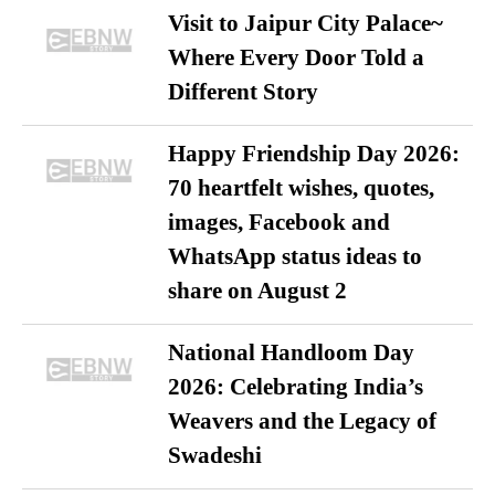
Visit to Jaipur City Palace~
Where Every Door Told a
Different Story
Happy Friendship Day 2026:
70 heartfelt wishes, quotes,
images, Facebook and
WhatsApp status ideas to
share on August 2
National Handloom Day
2026: Celebrating India’s
Weavers and the Legacy of
Swadeshi