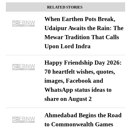
RELATED STORIES
When Earthen Pots Break,
Udaipur Awaits the Rain: The
Mewar Tradition That Calls
Upon Lord Indra
Happy Friendship Day 2026:
70 heartfelt wishes, quotes,
images, Facebook and
WhatsApp status ideas to
share on August 2
Ahmedabad Begins the Road
to Commonwealth Games