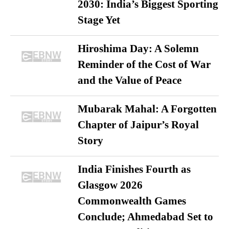
2030: India’s Biggest Sporting
Stage Yet
Hiroshima Day: A Solemn
Reminder of the Cost of War
and the Value of Peace
Mubarak Mahal: A Forgotten
Chapter of Jaipur’s Royal
Story
India Finishes Fourth as
Glasgow 2026
Commonwealth Games
Conclude; Ahmedabad Set to