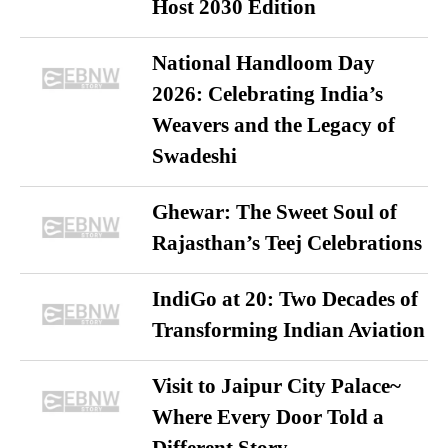
Host 2030 Edition
National Handloom Day
2026: Celebrating India’s
Weavers and the Legacy of
Swadeshi
Ghewar: The Sweet Soul of
Rajasthan’s Teej Celebrations
IndiGo at 20: Two Decades of
Transforming Indian Aviation
Visit to Jaipur City Palace~
Where Every Door Told a