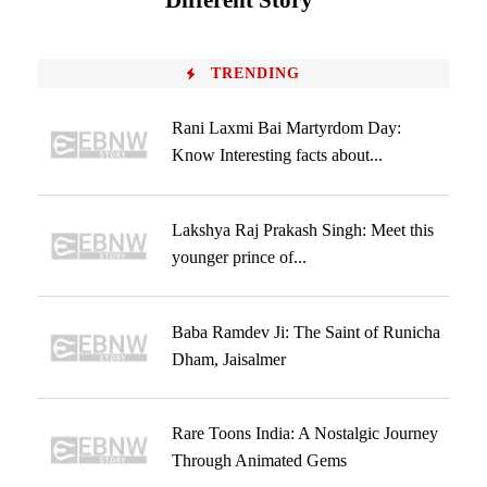
Different Story
TRENDING
Rani Laxmi Bai Martyrdom Day:
Know Interesting facts about...
Lakshya Raj Prakash Singh: Meet this
younger prince of...
Baba Ramdev Ji: The Saint of Runicha
Dham, Jaisalmer
Rare Toons India: A Nostalgic Journey
Through Animated Gems