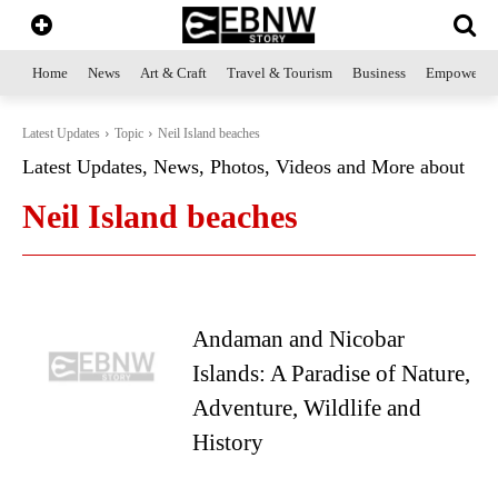
Home
News
Art & Craft
Travel & Tourism
Business
Empowerme
Latest Updates
Topic
Neil Island beaches
Latest Updates, News, Photos, Videos and More about
Neil Island beaches
Andaman and Nicobar
Islands: A Paradise of Nature,
Adventure, Wildlife and
History