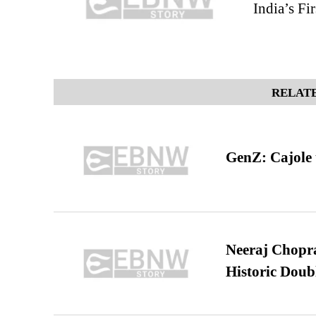
India’s Fi
RELATE
GenZ: Cajole 
Neeraj Chopra 
Historic Dou