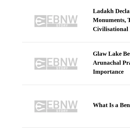
Ladakh Declar
Monuments, Ta
Civilisational
Glaw Lake Bec
Arunachal Pra
Importance
What Is a Ben