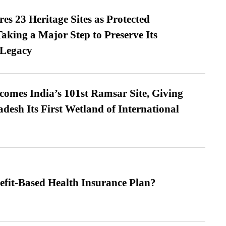
es 23 Heritage Sites as Protected
king a Major Step to Preserve Its
 Legacy
omes India’s 101st Ramsar Site, Giving
desh Its First Wetland of International
efit-Based Health Insurance Plan?