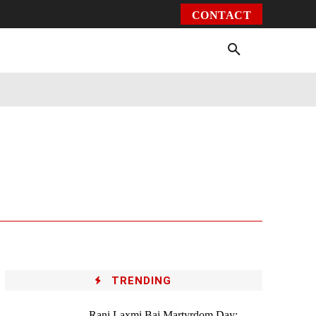
CONTACT
Environment
Health
Video
More
TRENDING
Rani Laxmi Bai Martyrdom Day: