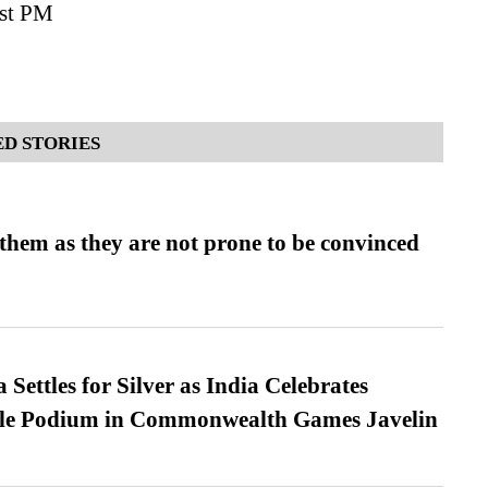
rst PM
D STORIES
them as they are not prone to be convinced
Settles for Silver as India Celebrates
ble Podium in Commonwealth Games Javelin