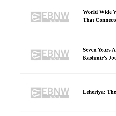
World Wide We
That Connect
Seven Years A
Kashmir’s Jo
Leheriya: The