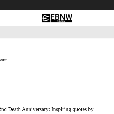
 Tourism
Business
Empowerment
Lifestyle
Nature & 
bout
2nd Death Anniversary: Inspiring quotes by