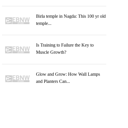
Birla temple in Nagda: This 100 yr old
temple...
Is Training to Failure the Key to
Muscle Growth?
Glow and Grow: How Wall Lamps
and Planters Can...