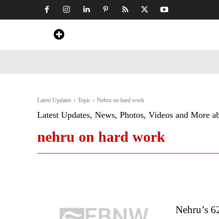
Home
News
Art & Craft
Travel &
Latest Updates
Topic
Nehru on hard work
Latest Updates, News, Photos, Videos and More a
nehru on hard work
Nehru’s 6