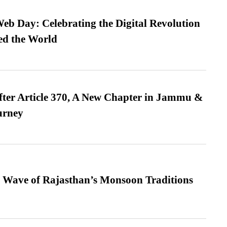
b Day: Celebrating the Digital Revolution
ed the World
fter Article 370, A New Chapter in Jammu &
urney
 Wave of Rajasthan’s Monsoon Traditions