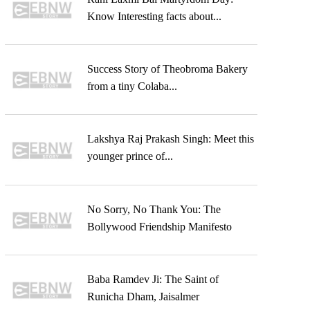
Know Interesting facts about...
Success Story of Theobroma Bakery
from a tiny Colaba...
Lakshya Raj Prakash Singh: Meet this
younger prince of...
No Sorry, No Thank You: The
Bollywood Friendship Manifesto
Baba Ramdev Ji: The Saint of
Runicha Dham, Jaisalmer