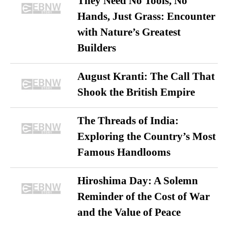
They Need No Tools, No
Hands, Just Grass: Encounter
with Nature’s Greatest
Builders
August Kranti: The Call That
Shook the British Empire
The Threads of India:
Exploring the Country’s Most
Famous Handlooms
Hiroshima Day: A Solemn
Reminder of the Cost of War
and the Value of Peace