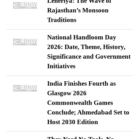
Leheriya: The Wave of
Rajasthan’s Monsoon
Traditions
National Handloom Day
2026: Date, Theme, History,
Significance and Government
Initiatives
India Finishes Fourth as
Glasgow 2026
Commonwealth Games
Conclude; Ahmedabad Set to
Host 2030 Edition