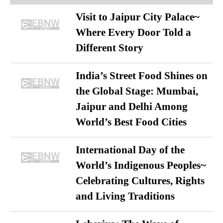
Visit to Jaipur City Palace~
Where Every Door Told a
Different Story
India’s Street Food Shines on
the Global Stage: Mumbai,
Jaipur and Delhi Among
World’s Best Food Cities
International Day of the
World’s Indigenous Peoples~
Celebrating Cultures, Rights
and Living Traditions