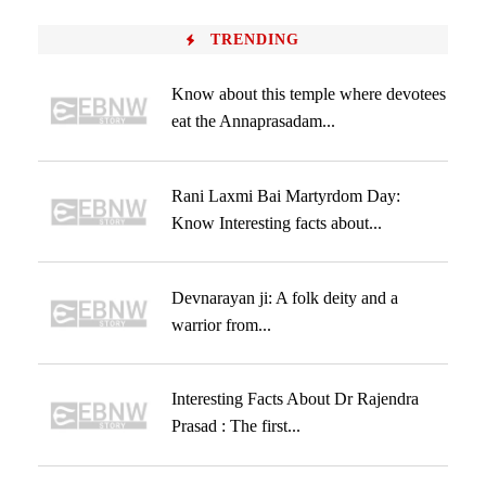
TRENDING
Know about this temple where devotees
eat the Annaprasadam...
Rani Laxmi Bai Martyrdom Day:
Know Interesting facts about...
Devnarayan ji: A folk deity and a
warrior from...
Interesting Facts About Dr Rajendra
Prasad : The first...