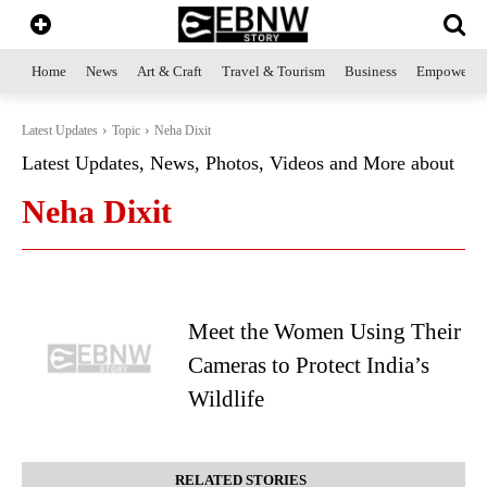
Home
News
Art & Craft
Travel & Tourism
Business
Empowerme
Latest Updates
Topic
Neha Dixit
Latest Updates, News, Photos, Videos and More about
Neha Dixit
Meet the Women Using Their
Cameras to Protect India’s
Wildlife
RELATED STORIES