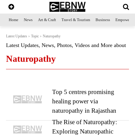
Home
News
Art & Craft
Travel & Tourism
Business
Empowerme
Latest Updates
Topic
Naturopathy
Latest Updates, News, Photos, Videos and More about
Naturopathy
Top 5 centres promising
healing power via
naturopathy in Rajasthan
The Rise of Naturopathy:
Exploring Naturopathic