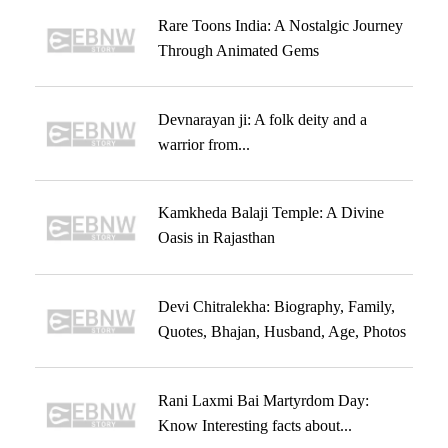
Rare Toons India: A Nostalgic Journey
Through Animated Gems
Devnarayan ji: A folk deity and a
warrior from...
Kamkheda Balaji Temple: A Divine
Oasis in Rajasthan
Devi Chitralekha: Biography, Family,
Quotes, Bhajan, Husband, Age, Photos
Rani Laxmi Bai Martyrdom Day:
Know Interesting facts about...