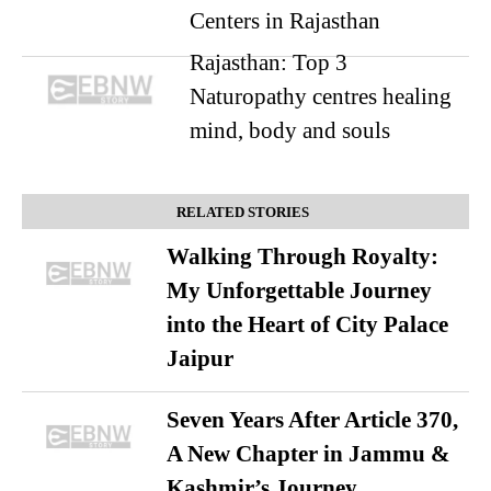
Centers in Rajasthan
Rajasthan: Top 3
Naturopathy centres healing
mind, body and souls
RELATED STORIES
Walking Through Royalty:
My Unforgettable Journey
into the Heart of City Palace
Jaipur
Seven Years After Article 370,
A New Chapter in Jammu &
Kashmir’s Journey