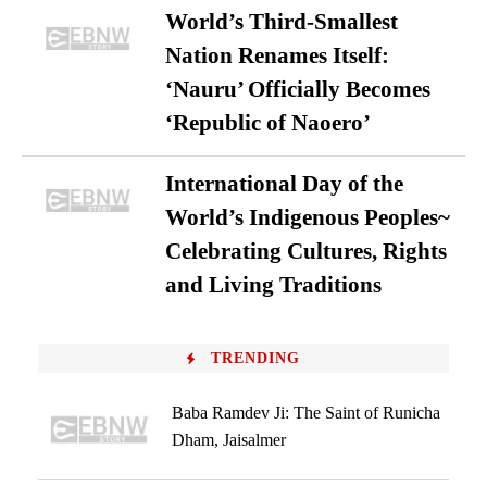
World’s Third-Smallest
Nation Renames Itself:
‘Nauru’ Officially Becomes
‘Republic of Naoero’
International Day of the
World’s Indigenous Peoples~
Celebrating Cultures, Rights
and Living Traditions
TRENDING
Baba Ramdev Ji: The Saint of Runicha
Dham, Jaisalmer