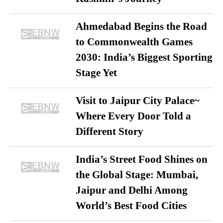
Ahmedabad Begins the Road
to Commonwealth Games
2030: India’s Biggest Sporting
Stage Yet
Visit to Jaipur City Palace~
Where Every Door Told a
Different Story
India’s Street Food Shines on
the Global Stage: Mumbai,
Jaipur and Delhi Among
World’s Best Food Cities