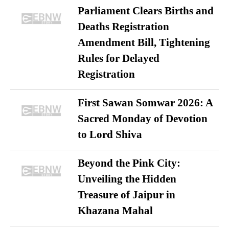
Parliament Clears Births and
Deaths Registration
Amendment Bill, Tightening
Rules for Delayed
Registration
First Sawan Somwar 2026: A
Sacred Monday of Devotion
to Lord Shiva
Beyond the Pink City:
Unveiling the Hidden
Treasure of Jaipur in
Khazana Mahal