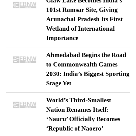
Glaw Lake Becomes India’s
101st Ramsar Site, Giving
Arunachal Pradesh Its First
Wetland of International
Importance
Ahmedabad Begins the Road
to Commonwealth Games
2030: India’s Biggest Sporting
Stage Yet
World’s Third-Smallest
Nation Renames Itself:
‘Nauru’ Officially Becomes
‘Republic of Naoero’