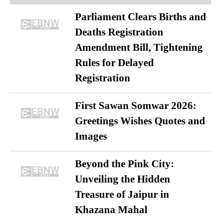
Parliament Clears Births and
Deaths Registration
Amendment Bill, Tightening
Rules for Delayed
Registration
First Sawan Somwar 2026:
Greetings Wishes Quotes and
Images
Beyond the Pink City:
Unveiling the Hidden
Treasure of Jaipur in
Khazana Mahal