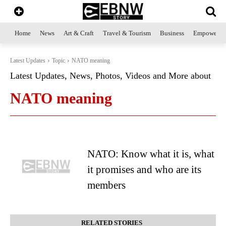
Home
News
Art & Craft
Travel & Tourism
Business
Empowerme
Latest Updates
Topic
NATO meaning
Latest Updates, News, Photos, Videos and More about
NATO meaning
NATO: Know what it is, what
it promises and who are its
members
RELATED STORIES