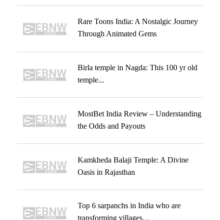
Rare Toons India: A Nostalgic Journey
Through Animated Gems
Birla temple in Nagda: This 100 yr old
temple...
MostBet India Review – Understanding
the Odds and Payouts
Kamkheda Balaji Temple: A Divine
Oasis in Rajasthan
Top 6 sarpanchs in India who are
transforming villages…