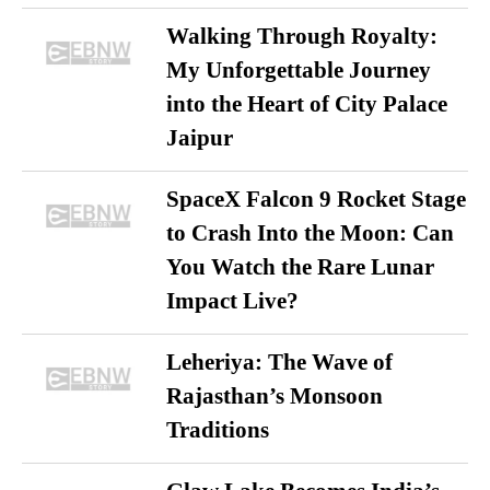
Walking Through Royalty:
My Unforgettable Journey
into the Heart of City Palace
Jaipur
SpaceX Falcon 9 Rocket Stage
to Crash Into the Moon: Can
You Watch the Rare Lunar
Impact Live?
Leheriya: The Wave of
Rajasthan’s Monsoon
Traditions