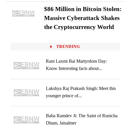
$86 Million in Bitcoin Stolen:
Massive Cyberattack Shakes
the Cryptocurrency World
TRENDING
Rani Laxmi Bai Martyrdom Day:
Know Interesting facts about...
Lakshya Raj Prakash Singh: Meet this
younger prince of...
Baba Ramdev Ji: The Saint of Runicha
Dham, Jaisalmer