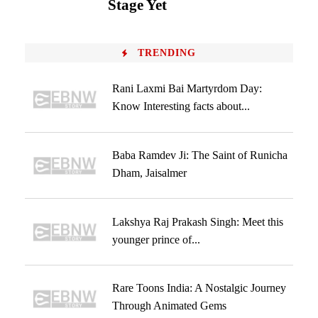
Stage Yet
TRENDING
Rani Laxmi Bai Martyrdom Day:
Know Interesting facts about...
Baba Ramdev Ji: The Saint of Runicha
Dham, Jaisalmer
Lakshya Raj Prakash Singh: Meet this
younger prince of...
Rare Toons India: A Nostalgic Journey
Through Animated Gems