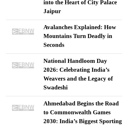
into the Heart of City Palace
Jaipur
Avalanches Explained: How
Mountains Turn Deadly in
Seconds
National Handloom Day
2026: Celebrating India’s
Weavers and the Legacy of
Swadeshi
Ahmedabad Begins the Road
to Commonwealth Games
2030: India’s Biggest Sporting