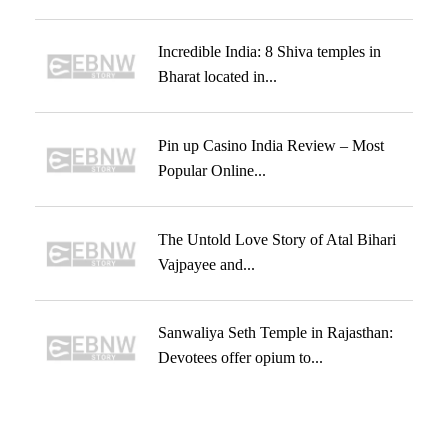
Incredible India: 8 Shiva temples in
Bharat located in...
Pin up Casino India Review – Most
Popular Online...
The Untold Love Story of Atal Bihari
Vajpayee and...
Sanwaliya Seth Temple in Rajasthan:
Devotees offer opium to...