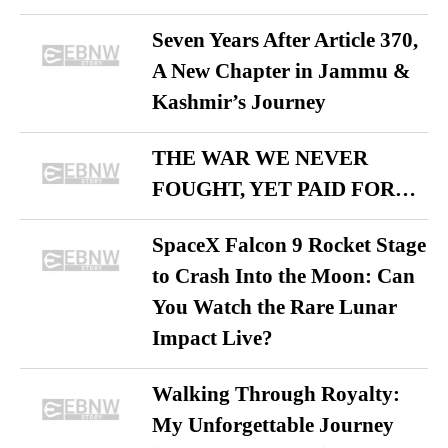
Seven Years After Article 370,
A New Chapter in Jammu &
Kashmir’s Journey
THE WAR WE NEVER
FOUGHT, YET PAID FOR…
SpaceX Falcon 9 Rocket Stage
to Crash Into the Moon: Can
You Watch the Rare Lunar
Impact Live?
Walking Through Royalty:
My Unforgettable Journey