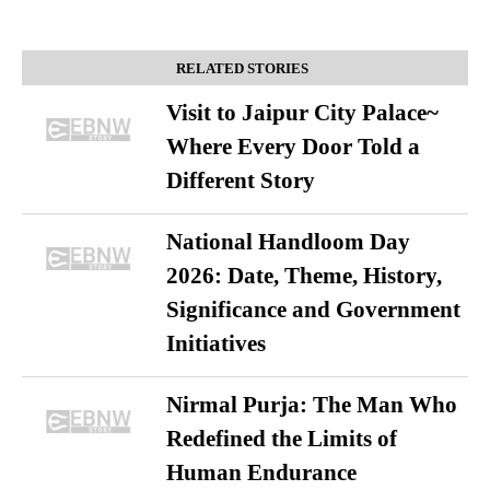
RELATED STORIES
Visit to Jaipur City Palace~
Where Every Door Told a
Different Story
National Handloom Day
2026: Date, Theme, History,
Significance and Government
Initiatives
Nirmal Purja: The Man Who
Redefined the Limits of
Human Endurance