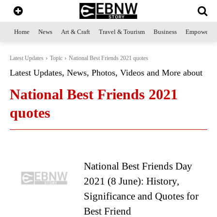
Home
News
Art & Craft
Travel & Tourism
Business
Empowerme
Latest Updates
Topic
National Best Friends 2021 quotes
Latest Updates, News, Photos, Videos and More about
National Best Friends 2021
quotes
National Best Friends Day
2021 (8 June): History,
Significance and Quotes for
Best Friend