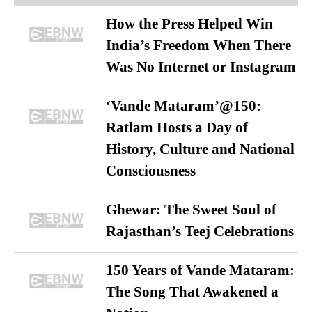
How the Press Helped Win
India’s Freedom When There
Was No Internet or Instagram
‘Vande Mataram’@150:
Ratlam Hosts a Day of
History, Culture and National
Consciousness
Ghewar: The Sweet Soul of
Rajasthan’s Teej Celebrations
150 Years of Vande Mataram:
The Song That Awakened a