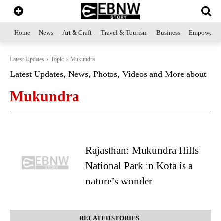
Home
News
Art & Craft
Travel & Tourism
Business
Empowerme
Latest Updates
Topic
Mukundra
Latest Updates, News, Photos, Videos and More about
Mukundra
Rajasthan: Mukundra Hills
National Park in Kota is a
nature’s wonder
RELATED STORIES