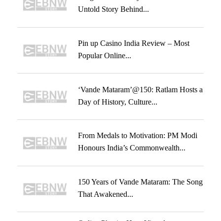
Untold Story Behind...
Pin up Casino India Review – Most
Popular Online...
‘Vande Mataram’@150: Ratlam Hosts a
Day of History, Culture...
From Medals to Motivation: PM Modi
Honours India’s Commonwealth...
150 Years of Vande Mataram: The Song
That Awakened...