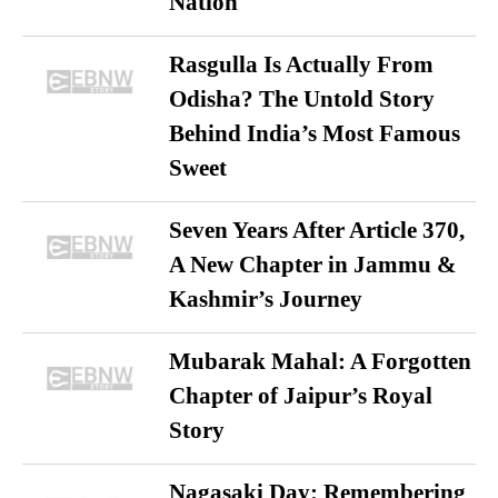
Nation
Rasgulla Is Actually From
Odisha? The Untold Story
Behind India’s Most Famous
Sweet
Seven Years After Article 370,
A New Chapter in Jammu &
Kashmir’s Journey
Mubarak Mahal: A Forgotten
Chapter of Jaipur’s Royal
Story
Nagasaki Day: Remembering