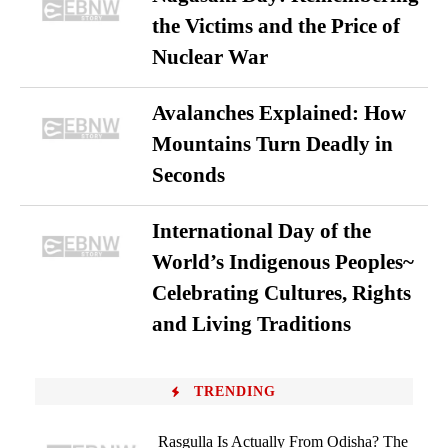
the Victims and the Price of
Nuclear War
Avalanches Explained: How
Mountains Turn Deadly in
Seconds
International Day of the
World’s Indigenous Peoples~
Celebrating Cultures, Rights
and Living Traditions
TRENDING
Rasgulla Is Actually From Odisha? The