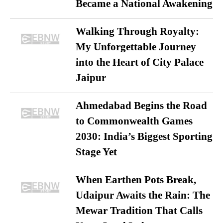
Became a National Awakening
Walking Through Royalty:
My Unforgettable Journey
into the Heart of City Palace
Jaipur
Ahmedabad Begins the Road
to Commonwealth Games
2030: India’s Biggest Sporting
Stage Yet
When Earthen Pots Break,
Udaipur Awaits the Rain: The
Mewar Tradition That Calls