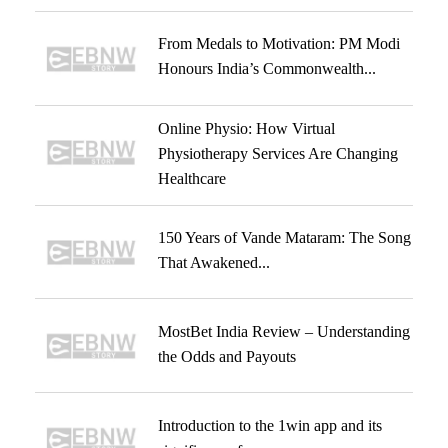
From Medals to Motivation: PM Modi
Honours India’s Commonwealth...
Online Physio: How Virtual
Physiotherapy Services Are Changing
Healthcare
150 Years of Vande Mataram: The Song
That Awakened...
MostBet India Review – Understanding
the Odds and Payouts
Introduction to the 1win app and its