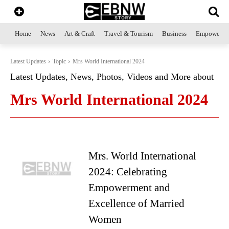
Home
News
Art & Craft
Travel & Tourism
Business
Empowerme
Latest Updates
Topic
Mrs World International 2024
Latest Updates, News, Photos, Videos and More about
Mrs World International 2024
Mrs. World International
2024: Celebrating
Empowerment and
Excellence of Married
Women