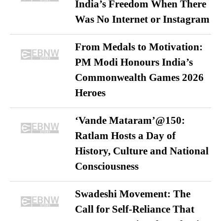
India’s Freedom When There
Was No Internet or Instagram
From Medals to Motivation:
PM Modi Honours India’s
Commonwealth Games 2026
Heroes
‘Vande Mataram’@150:
Ratlam Hosts a Day of
History, Culture and National
Consciousness
Swadeshi Movement: The
Call for Self-Reliance That