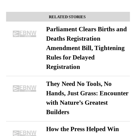
RELATED STORIES
Parliament Clears Births and
Deaths Registration
Amendment Bill, Tightening
Rules for Delayed
Registration
They Need No Tools, No
Hands, Just Grass: Encounter
with Nature’s Greatest
Builders
How the Press Helped Win