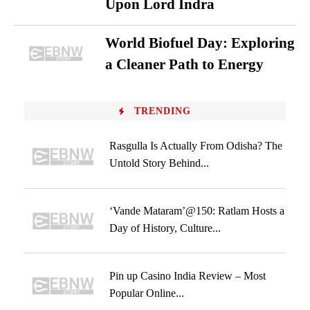
Upon Lord Indra
World Biofuel Day: Exploring
a Cleaner Path to Energy
TRENDING
Rasgulla Is Actually From Odisha? The
Untold Story Behind...
‘Vande Mataram’@150: Ratlam Hosts a
Day of History, Culture...
Pin up Casino India Review – Most
Popular Online...