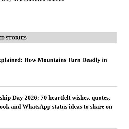
D STORIES
xplained: How Mountains Turn Deadly in
hip Day 2026: 70 heartfelt wishes, quotes,
ook and WhatsApp status ideas to share on