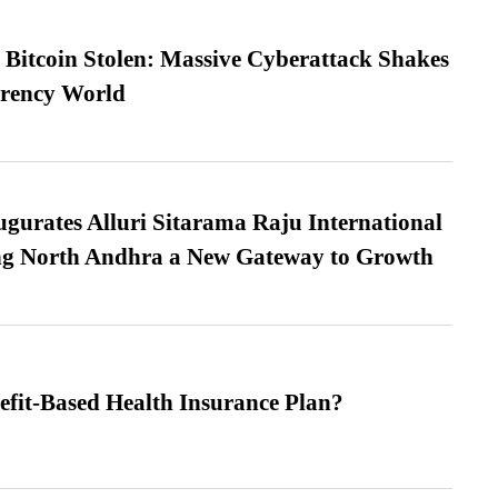
n Bitcoin Stolen: Massive Cyberattack Shakes
rrency World
urates Alluri Sitarama Raju International
ing North Andhra a New Gateway to Growth
efit-Based Health Insurance Plan?