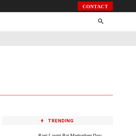
CONTACT
Environment
Health
Video
More
TRENDING
Rani Laxmi Bai Martyrdom Day: