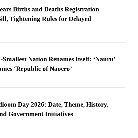
ears Births and Deaths Registration
l, Tightening Rules for Delayed
-Smallest Nation Renames Itself: ‘Nauru’
comes ‘Republic of Naoero’
loom Day 2026: Date, Theme, History,
and Government Initiatives