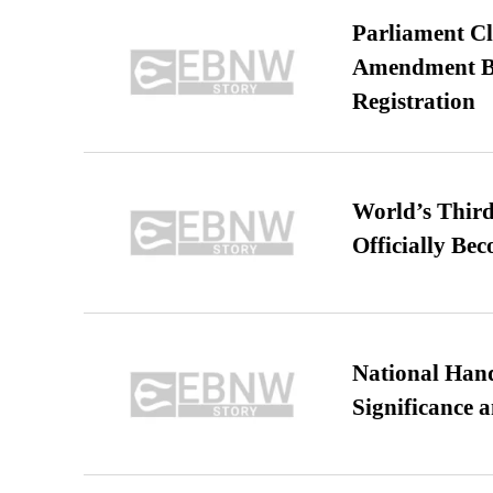
Parliament Cl
Amendment Bil
Registration
World’s Third
Officially Be
National Hand
Significance 