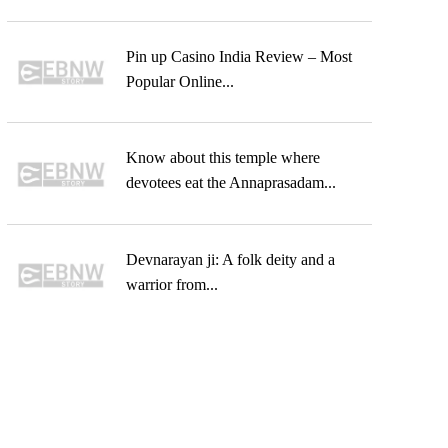
Pin up Casino India Review – Most
Popular Online...
Know about this temple where
devotees eat the Annaprasadam...
Devnarayan ji: A folk deity and a
warrior from...