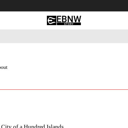
 Tourism
Business
Empowerment
Lifestyle
Nature & 
bout
City of a Hundred Islands