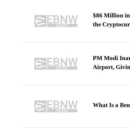
$86 Million i
the Cryptocu
PM Modi Inaug
Airport, Giv
What Is a Ben