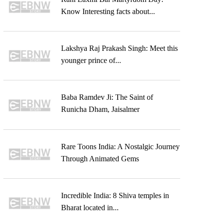
Know Interesting facts about...
Lakshya Raj Prakash Singh: Meet this
younger prince of...
Baba Ramdev Ji: The Saint of
Runicha Dham, Jaisalmer
Rare Toons India: A Nostalgic Journey
Through Animated Gems
Incredible India: 8 Shiva temples in
Bharat located in...