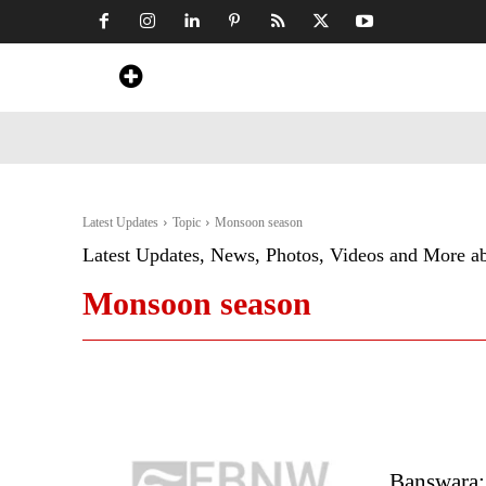
Home
News
Art & Craft
Travel &
Latest Updates
Topic
Monsoon season
Latest Updates, News, Photos, Videos and More a
Monsoon season
Banswara: 