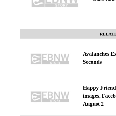
RELATE
Avalanches E
Seconds
Happy Friends
images, Faceb
August 2