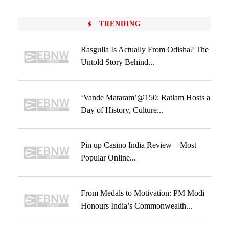
TRENDING
Rasgulla Is Actually From Odisha? The
Untold Story Behind...
‘Vande Mataram’@150: Ratlam Hosts a
Day of History, Culture...
Pin up Casino India Review – Most
Popular Online...
From Medals to Motivation: PM Modi
Honours India’s Commonwealth...