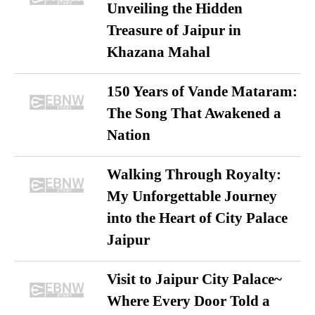
Unveiling the Hidden
Treasure of Jaipur in
Khazana Mahal
150 Years of Vande Mataram:
The Song That Awakened a
Nation
Walking Through Royalty:
My Unforgettable Journey
into the Heart of City Palace
Jaipur
Visit to Jaipur City Palace~
Where Every Door Told a