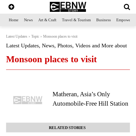
Home
News
Art & Craft
Travel & Tourism
Business
Empowerme
Latest Updates
Topic
Monsoon places to visit
Latest Updates, News, Photos, Videos and More about
Monsoon places to visit
Matheran, Asia’s Only
Automobile-Free Hill Station
RELATED STORIES