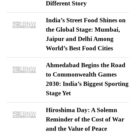
Different Story
India’s Street Food Shines on
the Global Stage: Mumbai,
Jaipur and Delhi Among
World’s Best Food Cities
Ahmedabad Begins the Road
to Commonwealth Games
2030: India’s Biggest Sporting
Stage Yet
Hiroshima Day: A Solemn
Reminder of the Cost of War
and the Value of Peace