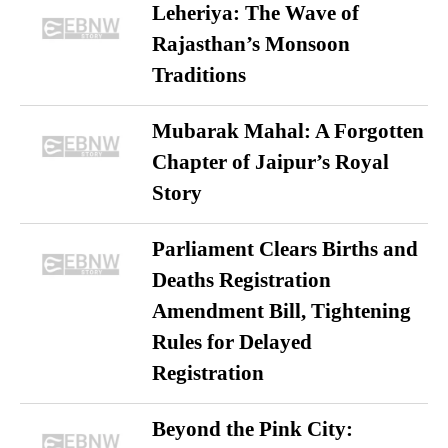
Leheriya: The Wave of
Rajasthan’s Monsoon
Traditions
Mubarak Mahal: A Forgotten
Chapter of Jaipur’s Royal
Story
Parliament Clears Births and
Deaths Registration
Amendment Bill, Tightening
Rules for Delayed
Registration
Beyond the Pink City: