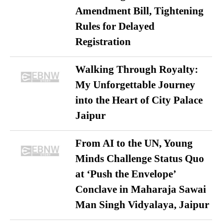
Amendment Bill, Tightening
Rules for Delayed
Registration
Walking Through Royalty:
My Unforgettable Journey
into the Heart of City Palace
Jaipur
From AI to the UN, Young
Minds Challenge Status Quo
at ‘Push the Envelope’
Conclave in Maharaja Sawai
Man Singh Vidyalaya, Jaipur