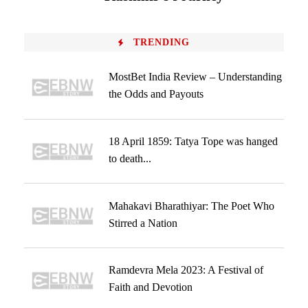
TRENDING
MostBet India Review – Understanding
the Odds and Payouts
18 April 1859: Tatya Tope was hanged
to death...
Mahakavi Bharathiyar: The Poet Who
Stirred a Nation
Ramdevra Mela 2023: A Festival of
Faith and Devotion