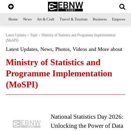
Home
News
Art & Craft
Travel & Tourism
Business
Empowerme
Latest Updates
Topic
Ministry of Statistics and Programme Implementation
(MoSPI)
Latest Updates, News, Photos, Videos and More about
Ministry of Statistics and
Programme Implementation
(MoSPI)
National Statistics Day 2026:
Unlocking the Power of Data