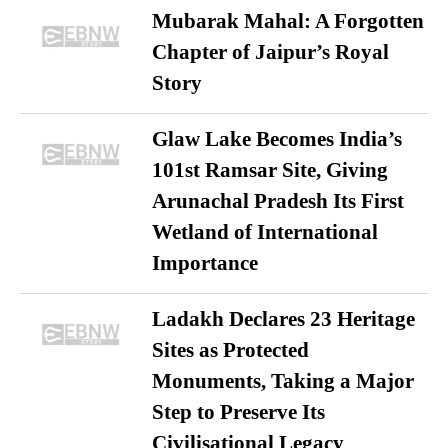
Mubarak Mahal: A Forgotten
Chapter of Jaipur’s Royal
Story
Glaw Lake Becomes India’s
101st Ramsar Site, Giving
Arunachal Pradesh Its First
Wetland of International
Importance
Ladakh Declares 23 Heritage
Sites as Protected
Monuments, Taking a Major
Step to Preserve Its
Civilisational Legacy