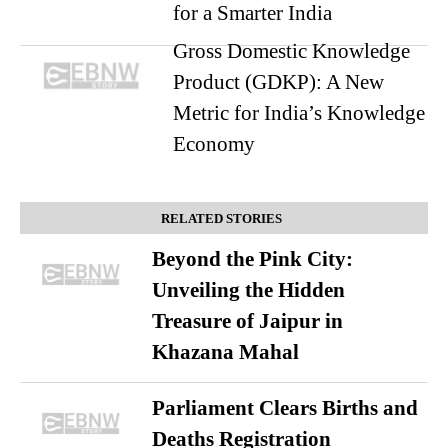
for a Smarter India
Gross Domestic Knowledge
Product (GDKP): A New
Metric for India’s Knowledge
Economy
RELATED STORIES
Beyond the Pink City:
Unveiling the Hidden
Treasure of Jaipur in
Khazana Mahal
Parliament Clears Births and
Deaths Registration