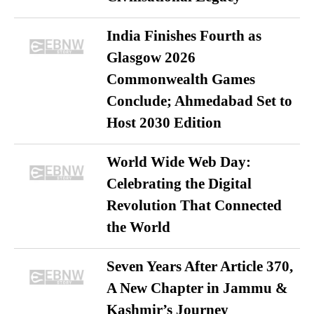
India Finishes Fourth as
Glasgow 2026
Commonwealth Games
Conclude; Ahmedabad Set to
Host 2030 Edition
World Wide Web Day:
Celebrating the Digital
Revolution That Connected
the World
Seven Years After Article 370,
A New Chapter in Jammu &
Kashmir’s Journey