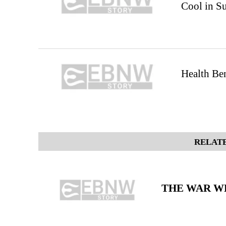
Cool in 
Health Ben
RELATE
THE WAR WE