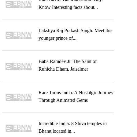
Know Interesting facts about...
Lakshya Raj Prakash Singh: Meet this
younger prince of...
Baba Ramdev Ji: The Saint of
Runicha Dham, Jaisalmer
Rare Toons India: A Nostalgic Journey
Through Animated Gems
Incredible India: 8 Shiva temples in
Bharat located in...