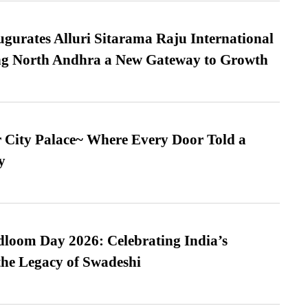
urates Alluri Sitarama Raju International
ing North Andhra a New Gateway to Growth
ur City Palace~ Where Every Door Told a
y
loom Day 2026: Celebrating India’s
he Legacy of Swadeshi