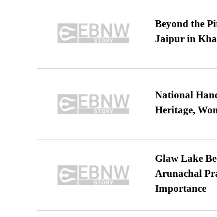
Beyond the Pi
Jaipur in Kh
National Hand
Heritage, Wo
Glaw Lake Bec
Arunachal Pra
Importance