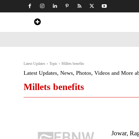
Home
News
Art & Craft
Travel &
Latest Updates
Topic
Millets benefits
Latest Updates, News, Photos, Videos and More a
Millets benefits
Jowar, Rag