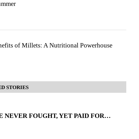
Summer
efits of Millets: A Nutritional Powerhouse
D STORIES
 NEVER FOUGHT, YET PAID FOR…