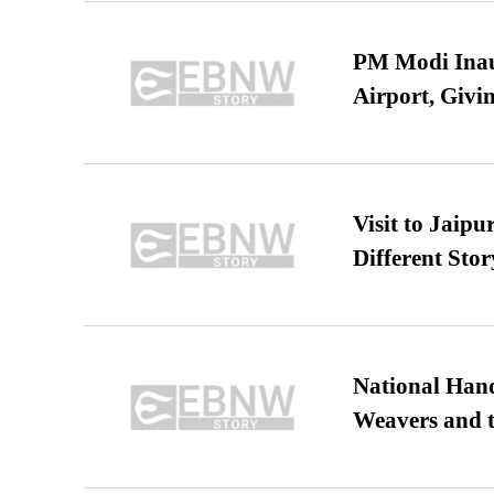
PM Modi Inaug
Airport, Giv
Visit to Jaip
Different Stor
National Hand
Weavers and t