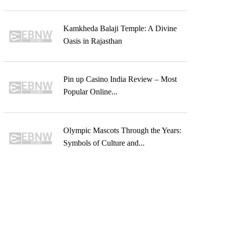
Kamkheda Balaji Temple: A Divine
Oasis in Rajasthan
Pin up Casino India Review – Most
Popular Online...
Olympic Mascots Through the Years:
Symbols of Culture and...