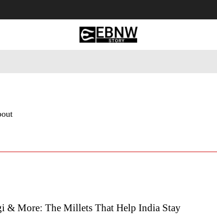
 Tourism
Business
Empowerment
Lifestyle
Nature & 
bout
i & More: The Millets That Help India Stay