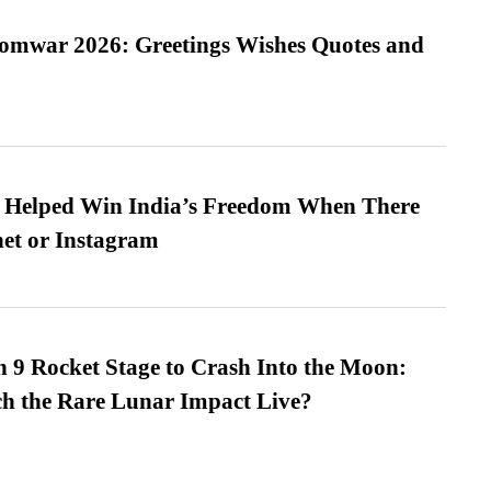
Somwar 2026: Greetings Wishes Quotes and
s Helped Win India’s Freedom When There
et or Instagram
 9 Rocket Stage to Crash Into the Moon:
h the Rare Lunar Impact Live?