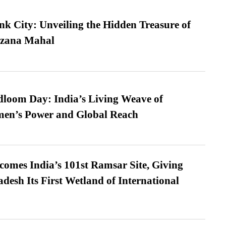
nk City: Unveiling the Hidden Treasure of
azana Mahal
loom Day: India’s Living Weave of
men’s Power and Global Reach
omes India’s 101st Ramsar Site, Giving
desh Its First Wetland of International