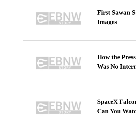
First Sawan 
Images
How the Pres
Was No Intern
SpaceX Falcon
Can You Watc