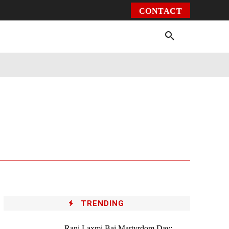
CONTACT
Environment
Health
Video
More
TRENDING
Rani Laxmi Bai Martyrdom Day: