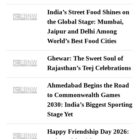
India’s Street Food Shines on
the Global Stage: Mumbai,
Jaipur and Delhi Among
World’s Best Food Cities
Ghewar: The Sweet Soul of
Rajasthan’s Teej Celebrations
Ahmedabad Begins the Road
to Commonwealth Games
2030: India’s Biggest Sporting
Stage Yet
Happy Friendship Day 2026: