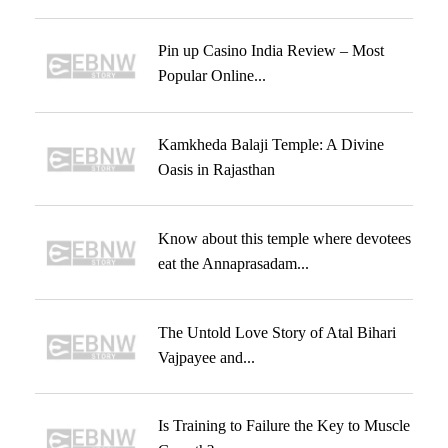
Pin up Casino India Review – Most
Popular Online...
Kamkheda Balaji Temple: A Divine
Oasis in Rajasthan
Know about this temple where devotees
eat the Annaprasadam...
The Untold Love Story of Atal Bihari
Vajpayee and...
Is Training to Failure the Key to Muscle