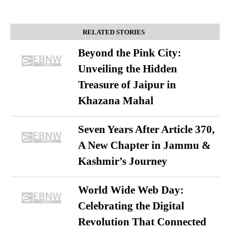
RELATED STORIES
Beyond the Pink City:
Unveiling the Hidden
Treasure of Jaipur in
Khazana Mahal
Seven Years After Article 370,
A New Chapter in Jammu &
Kashmir’s Journey
World Wide Web Day:
Celebrating the Digital
Revolution That Connected