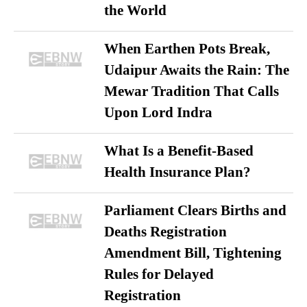
the World
When Earthen Pots Break,
Udaipur Awaits the Rain: The
Mewar Tradition That Calls
Upon Lord Indra
What Is a Benefit-Based
Health Insurance Plan?
Parliament Clears Births and
Deaths Registration
Amendment Bill, Tightening
Rules for Delayed
Registration