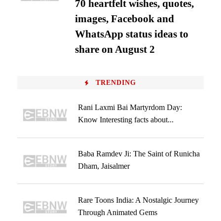
70 heartfelt wishes, quotes,
images, Facebook and
WhatsApp status ideas to
share on August 2
TRENDING
Rani Laxmi Bai Martyrdom Day:
Know Interesting facts about...
Baba Ramdev Ji: The Saint of Runicha
Dham, Jaisalmer
Rare Toons India: A Nostalgic Journey
Through Animated Gems