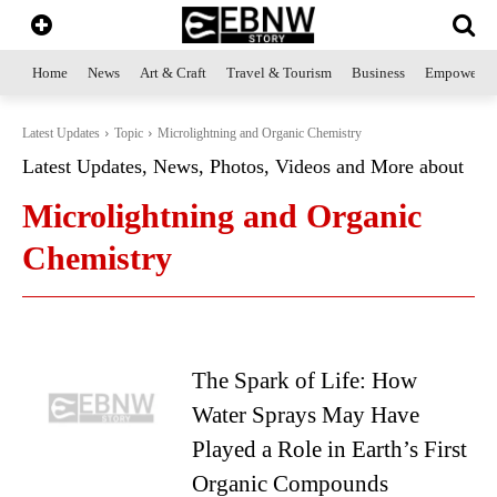
Home
News
Art & Craft
Travel & Tourism
Business
Empowerme
Latest Updates
Topic
Microlightning and Organic Chemistry
Latest Updates, News, Photos, Videos and More about
Microlightning and Organic
Chemistry
The Spark of Life: How
Water Sprays May Have
Played a Role in Earth’s First
Organic Compounds