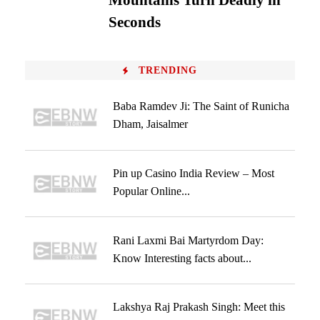
Mountains Turn Deadly in
Seconds
TRENDING
Baba Ramdev Ji: The Saint of Runicha
Dham, Jaisalmer
Pin up Casino India Review – Most
Popular Online...
Rani Laxmi Bai Martyrdom Day:
Know Interesting facts about...
Lakshya Raj Prakash Singh: Meet this