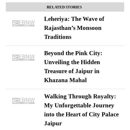
RELATED STORIES
Leheriya: The Wave of
Rajasthan’s Monsoon
Traditions
Beyond the Pink City:
Unveiling the Hidden
Treasure of Jaipur in
Khazana Mahal
Walking Through Royalty:
My Unforgettable Journey
into the Heart of City Palace
Jaipur