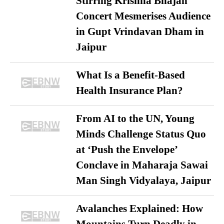
Stirring Krishna Bhajan
Concert Mesmerises Audience
in Gupt Vrindavan Dham in
Jaipur
What Is a Benefit-Based
Health Insurance Plan?
From AI to the UN, Young
Minds Challenge Status Quo
at ‘Push the Envelope’
Conclave in Maharaja Sawai
Man Singh Vidyalaya, Jaipur
Avalanches Explained: How