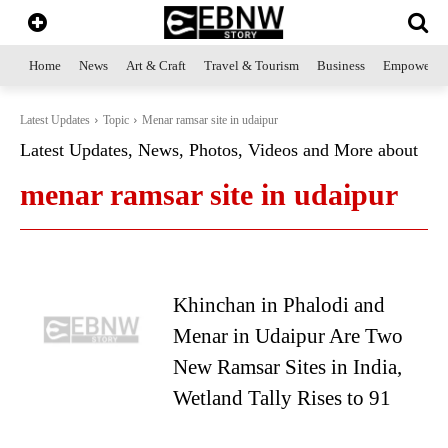
Home
News
Art & Craft
Travel & Tourism
Business
Empowerme
Latest Updates
Topic
Menar ramsar site in udaipur
Latest Updates, News, Photos, Videos and More about
menar ramsar site in udaipur
Khinchan in Phalodi and
Menar in Udaipur Are Two
New Ramsar Sites in India,
Wetland Tally Rises to 91