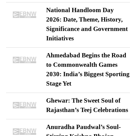
National Handloom Day
2026: Date, Theme, History,
Significance and Government
Initiatives
Ahmedabad Begins the Road
to Commonwealth Games
2030: India’s Biggest Sporting
Stage Yet
Ghewar: The Sweet Soul of
Rajasthan’s Teej Celebrations
Anuradha Paudwal’s Soul-