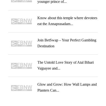
younger prince of...
Know about this temple where devotees
eat the Annaprasadam...
Join BetSwap – Your Perfect Gambling
Destination
The Untold Love Story of Atal Bihari
Vajpayee and...
Glow and Grow: How Wall Lamps and
Planters Can...