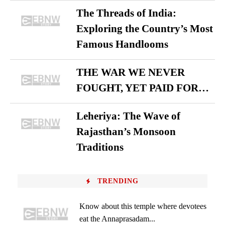
The Threads of India:
Exploring the Country’s Most
Famous Handlooms
THE WAR WE NEVER
FOUGHT, YET PAID FOR…
Leheriya: The Wave of
Rajasthan’s Monsoon
Traditions
TRENDING
Know about this temple where devotees
eat the Annaprasadam...