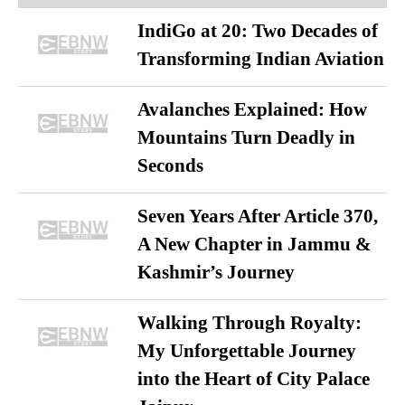
IndiGo at 20: Two Decades of
Transforming Indian Aviation
Avalanches Explained: How
Mountains Turn Deadly in
Seconds
Seven Years After Article 370,
A New Chapter in Jammu &
Kashmir’s Journey
Walking Through Royalty:
My Unforgettable Journey
into the Heart of City Palace