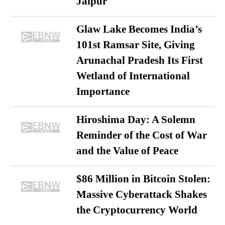
Jaipur
Glaw Lake Becomes India’s
101st Ramsar Site, Giving
Arunachal Pradesh Its First
Wetland of International
Importance
Hiroshima Day: A Solemn
Reminder of the Cost of War
and the Value of Peace
$86 Million in Bitcoin Stolen:
Massive Cyberattack Shakes
the Cryptocurrency World