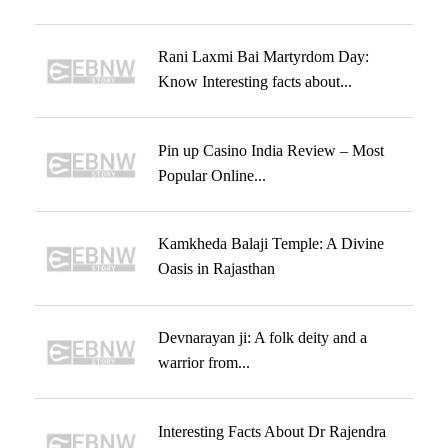
Rani Laxmi Bai Martyrdom Day:
Know Interesting facts about...
Pin up Casino India Review – Most
Popular Online...
Kamkheda Balaji Temple: A Divine
Oasis in Rajasthan
Devnarayan ji: A folk deity and a
warrior from...
Interesting Facts About Dr Rajendra