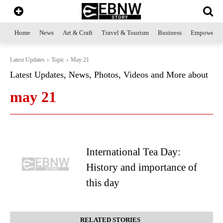
Home
News
Art & Craft
Travel & Tourism
Business
Empowerme
Latest Updates
Topic
May 21
Latest Updates, News, Photos, Videos and More about
may 21
International Tea Day:
History and importance of
this day
RELATED STORIES