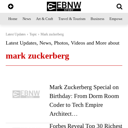
Home
News
Art & Craft
Travel & Tourism
Business
Empowerme
Latest Updates
Topic
Mark zuckerberg
Latest Updates, News, Photos, Videos and More about
mark zuckerberg
Mark Zuckerberg Special on
Birthday: From Dorm Room
Coder to Tech Empire
Architect…
Forbes Reveal Top 30 Richest