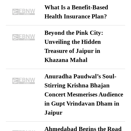
What Is a Benefit-Based
Health Insurance Plan?
Beyond the Pink City:
Unveiling the Hidden
Treasure of Jaipur in
Khazana Mahal
Anuradha Paudwal’s Soul-
Stirring Krishna Bhajan
Concert Mesmerises Audience
in Gupt Vrindavan Dham in
Jaipur
Ahmedabad Begins the Road