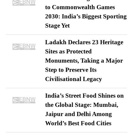
to Commonwealth Games
2030: India’s Biggest Sporting
Stage Yet
Ladakh Declares 23 Heritage
Sites as Protected
Monuments, Taking a Major
Step to Preserve Its
Civilisational Legacy
India’s Street Food Shines on
the Global Stage: Mumbai,
Jaipur and Delhi Among
World’s Best Food Cities