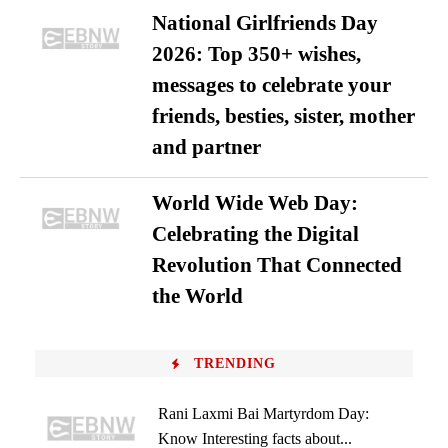
National Girlfriends Day
2026: Top 350+ wishes,
messages to celebrate your
friends, besties, sister, mother
and partner
World Wide Web Day:
Celebrating the Digital
Revolution That Connected
the World
TRENDING
Rani Laxmi Bai Martyrdom Day:
Know Interesting facts about...