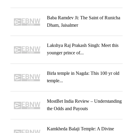
Baba Ramdev Ji: The Saint of Runicha
Dham, Jaisalmer
Lakshya Raj Prakash Singh: Meet this
younger prince of...
Birla temple in Nagda: This 100 yr old
temple...
MostBet India Review – Understanding
the Odds and Payouts
Kamkheda Balaji Temple: A Divine