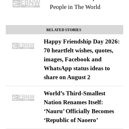
People in The World
RELATED STORIES
Happy Friendship Day 2026:
70 heartfelt wishes, quotes,
images, Facebook and
WhatsApp status ideas to
share on August 2
World’s Third-Smallest
Nation Renames Itself:
‘Nauru’ Officially Becomes
‘Republic of Naoero’