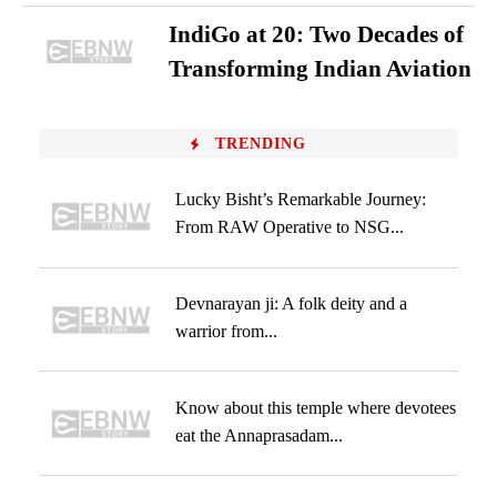
IndiGo at 20: Two Decades of
Transforming Indian Aviation
TRENDING
Lucky Bisht’s Remarkable Journey:
From RAW Operative to NSG...
Devnarayan ji: A folk deity and a
warrior from...
Know about this temple where devotees
eat the Annaprasadam...