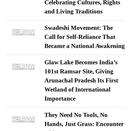
Celebrating Cultures, Rights
and Living Traditions
Swadeshi Movement: The
Call for Self-Reliance That
Became a National Awakening
Glaw Lake Becomes India’s
101st Ramsar Site, Giving
Arunachal Pradesh Its First
Wetland of International
Importance
They Need No Tools, No
Hands, Just Grass: Encounter