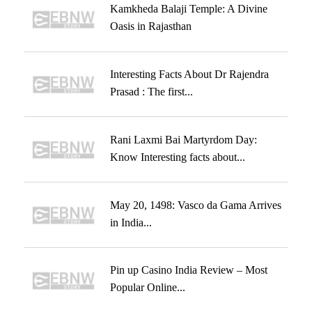
Kamkheda Balaji Temple: A Divine
Oasis in Rajasthan
Interesting Facts About Dr Rajendra
Prasad : The first...
Rani Laxmi Bai Martyrdom Day:
Know Interesting facts about...
May 20, 1498: Vasco da Gama Arrives
in India...
Pin up Casino India Review – Most
Popular Online...