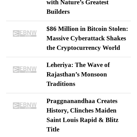
with Nature’s Greatest
Builders
$86 Million in Bitcoin Stolen:
Massive Cyberattack Shakes
the Cryptocurrency World
Leheriya: The Wave of
Rajasthan’s Monsoon
Traditions
Praggnanandhaa Creates
History, Clinches Maiden
Saint Louis Rapid & Blitz
Title