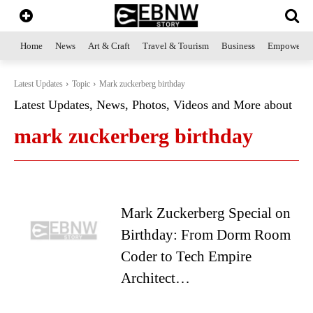
Home
News
Art & Craft
Travel & Tourism
Business
Empowerme
Latest Updates
Topic
Mark zuckerberg birthday
Latest Updates, News, Photos, Videos and More about
mark zuckerberg birthday
Mark Zuckerberg Special on
Birthday: From Dorm Room
Coder to Tech Empire
Architect…