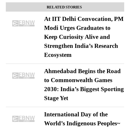
RELATED STORIES
At IIT Delhi Convocation, PM
Modi Urges Graduates to
Keep Curiosity Alive and
Strengthen India’s Research
Ecosystem
Ahmedabad Begins the Road
to Commonwealth Games
2030: India’s Biggest Sporting
Stage Yet
International Day of the
World’s Indigenous Peoples~